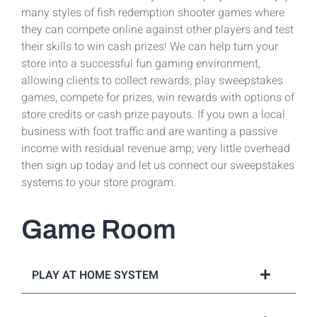
many styles of fish redemption shooter games where
they can compete online against other players and test
their skills to win cash prizes! We can help turn your
store into a successful fun gaming environment,
allowing clients to collect rewards, play sweepstakes
games, compete for prizes, win rewards with options of
store credits or cash prize payouts. If you own a local
business with foot traffic and are wanting a passive
income with residual revenue amp; very little overhead
then sign up today and let us connect our sweepstakes
systems to your store program.
Game Room
PLAY AT HOME SYSTEM