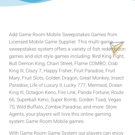
Add Game Room Mobile Sweepstakes Games from
Licensed Mobile Game Supplier. This multi-game
sweepstakes system offers a variety of fish redemption
games and slot-style games including: Bird King Fight,
Bull Demon King, Chain Street, Flame COMBO, Crab
King III, Crazy 7, Happy Fisher, Fruit Paradise, Fruit
Mary, Fruit Slots, Golden Dragon, Great Monkey, Insect
Paradise, Life of Luxury II, Lucky 777, Mermaid, Ocean
King III, Octagon Keno, Fire Link, Panda Fortune, Route
66, Superball Keno, Super Bomb, Golden Toad, Vegas
7S, Wild Buffalo, Zombie Paradise, and more. Store
Agents, your players will love this online gaming
system Game Room Mobile games.
With Game Room Game System our players can enjoy