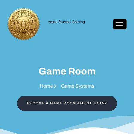
Vegas Sweeps iGaming
Game Room
Home
Game Systems
BECOME A GAME ROOM AGENT TODAY