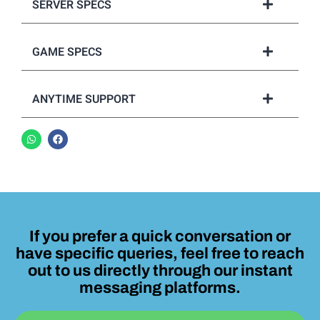
SERVER SPECS
GAME SPECS
ANYTIME SUPPORT
If you prefer a quick conversation or
have specific queries, feel free to reach
out to us directly through our instant
messaging platforms.