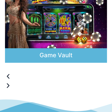
Game Vault