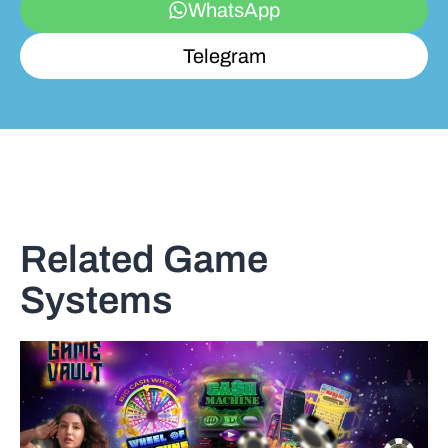
WhatsApp
Telegram
Related Game
Systems