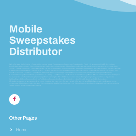
Mobile
Sweepstakes
Distributor
#vblink #ultrapanda #orionstars #juwa #milkyways #gamevault #vegassweeps #gameroom #pandamaster #firekirin #riversweeps #MobileSweepstakes
#MobileGamingSweepstakes #SweepstakesGames #OnlineSweepstakesGames #MobileSweepstakesApp are core keywords that drive the essence of our
platform. Engage in a variety of game types like #MobileSlotGames #MobileCasinoSweepstakes #MobileInstantWinGames #MobilePrizeGames tailored to provide
an electrifying gaming experience. Based in [Your Location], we are the hub for #MobileSweepstakesIn[YourLocation] providing endless entertainment and
opportunities to win. Dive into our promotional offers with #FreeMobileSweepstakes #MobileSweepstakesBonuses #MobileGamingPromotions and
#EnterMobileSweepstakes to boost your chances of winning. Learn the ropes with #HowToEnterMobileSweepstakes #MobileSweepstakesRules and explore
the lavish prizes with #MobileGamingPrizes. Our platform is among the #BestMobileSweepstakesSites offering #LongTailKeywords focused games like
#WinRealPrizesOnMobileSweepstakes #HowToWinMobileSweepstakesGames. Delve into the realm of #MobileGambling #MobileCasinoGames
#OnlineLotteryGames as we transcend the conventional gaming experience. Compare us with #CompetitorNameMobileSweepstakes and experience the
cutting-edge #MobileSweepstakesSoftware #SweepstakesGamingPlatform that powers our #MobileSweepstakesGameDevelopment, setting us apart in the
thrilling world of mobile sweepstakes gaming.
Other Pages
Home