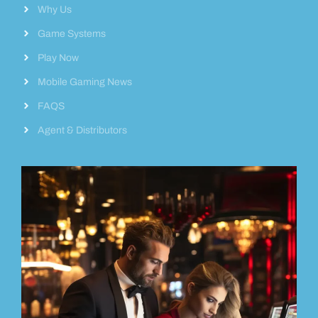
Why Us
Game Systems
Play Now
Mobile Gaming News
FAQS
Agent & Distributors