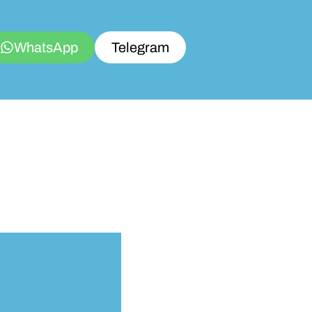
WhatsApp
Telegram