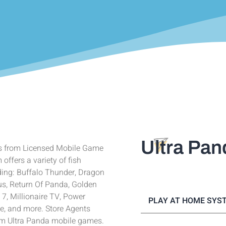
Ultra Pan
s from Licensed Mobile Game
ffers a variety of fish
ing: Buffalo Thunder, Dragon
us, Return Of Panda, Golden
 7, Millionaire TV, Power
PLAY AT HOME SYS
te, and more. Store Agents
tem Ultra Panda mobile games.