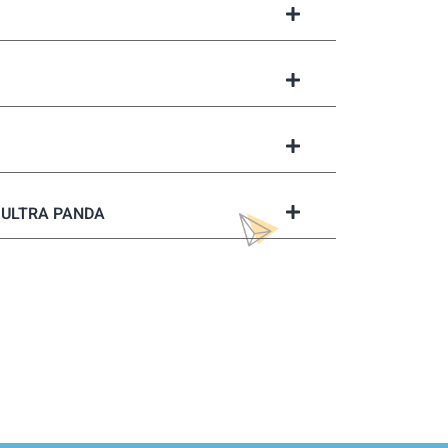
ULTRA PANDA