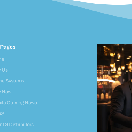
 Pages
me
 Us
e Systems
y Now
ile Gaming News
QS
t & Distributors