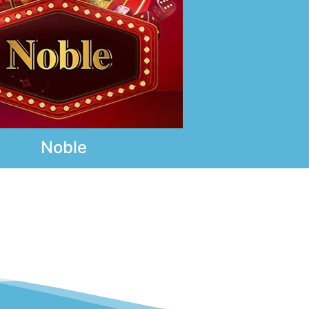
Noble