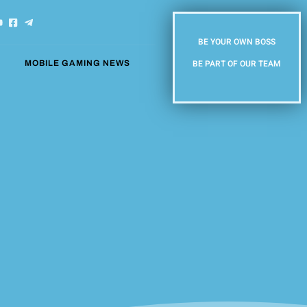
BE YOUR OWN BOSS
BE PART OF OUR TEAM
MOBILE GAMING NEWS