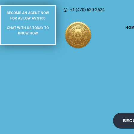
+1 (470) 620-2624
BECOME AN AGENT NOW
FOR AS LOW AS $100
CHAT WITH US TODAY TO
HO
KNOW HOW
BEC