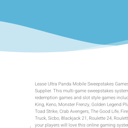
Lease Ultra Panda Mobile Sweepstakes Game
Supplier. This multi-game sweepstakes system o
redemption games and slot style games includ
King, Keno, Monster Frenzy, Golden Legend Pl
Toad Strike, Crab Avengers, The Good Life, Fire
Truck, Sicbo, Blackjack 21, Roulette 24, Roulet
your players will love this online gaming sys