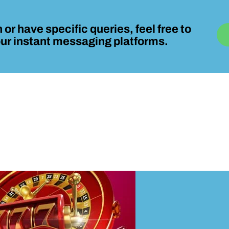
 or have specific queries, feel free to
 our instant messaging platforms.