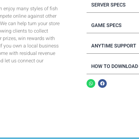
SERVER SPECS
 enjoy many styles of fish
pete online against other
! We can help turn your store
GAME SPECS
wing clients to collect
 prizes, win rewards with
ANYTIME SUPPORT
 If you own a local business
come with residual revenue
nd let us connect our
HOW TO DOWNLOAD 