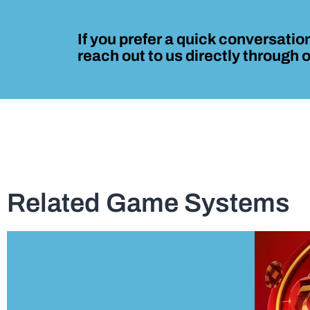
If you prefer a quick conversation
reach out to us directly through
Related Game Systems