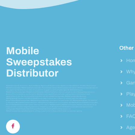
Other
Mobile
Sweepstakes
Ho
Distributor
Why
Gam
#vblink #ultrapanda #orionstars #juwa #milkyways #gamevault #vegassweeps #gameroom #pandamaster #firekirin #riversweeps
#MobileSweepstakes #MobileGamingSweepstakes #SweepstakesGames #OnlineSweepstakesGames #MobileSweepstakesApp are
core keywords that drive the essence of our platform. Engage in a variety of game types like #MobileSlotGames
#MobileCasinoSweepstakes #MobileInstantWinGames #MobilePrizeGames tailored to provide an electrifying gaming experience.
Pla
Based in [Your Location], we are the hub for #MobileSweepstakesIn[YourLocation] providing endless entertainment and
opportunities to win. Dive into our promotional offers with #FreeMobileSweepstakes #MobileSweepstakesBonuses
#MobileGamingPromotions and #EnterMobileSweepstakes to boost your chances of winning. Learn the ropes with
#HowToEnterMobileSweepstakes #MobileSweepstakesRules and explore the lavish prizes with #MobileGamingPrizes. Our platform
is among the #BestMobileSweepstakesSites offering #LongTailKeywords focused games like #WinRealPrizesOnMobileSweepstakes
Mob
#HowToWinMobileSweepstakesGames. Delve into the realm of #MobileGambling #MobileCasinoGames #OnlineLotteryGames as we
transcend the conventional gaming experience. Compare us with #CompetitorNameMobileSweepstakes and experience the
cutting-edge #MobileSweepstakesSoftware #SweepstakesGamingPlatform that powers our
#MobileSweepstakesGameDevelopment, setting us apart in the thrilling world of mobile sweepstakes gaming.
FA
Agen