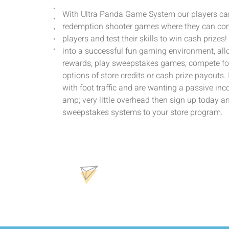
With Ultra Panda Game System our players can
redemption shooter games where they can com
players and test their skills to win cash prizes
into a successful fun gaming environment, allo
rewards, play sweepstakes games, compete for
options of store credits or cash prize payouts.
with foot traffic and are wanting a passive in
amp; very little overhead then sign up today a
sweepstakes systems to your store program.