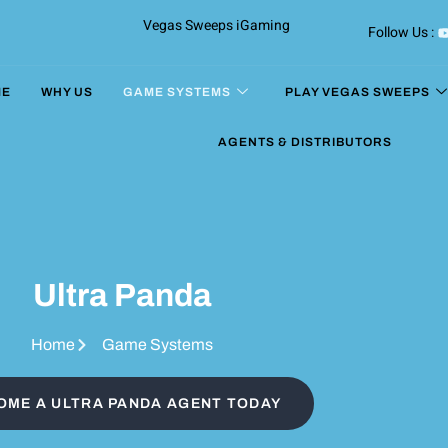
Vegas Sweeps iGaming
Follow Us :
ME
WHY US
GAME SYSTEMS
PLAY VEGAS SWEEPS
AGENTS & DISTRIBUTORS
Ultra Panda
Home
Game Systems
OME A ULTRA PANDA AGENT TODAY