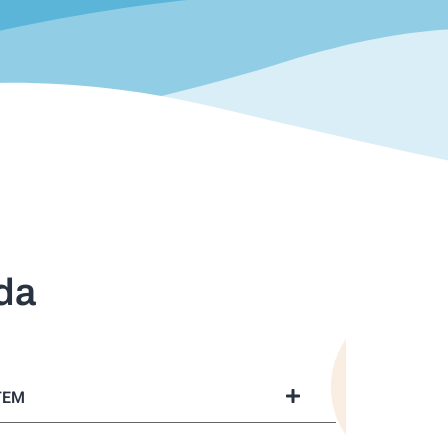
da
TEM