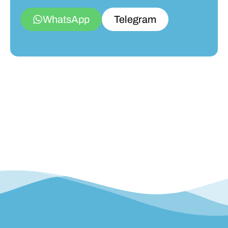
WhatsApp
Telegram