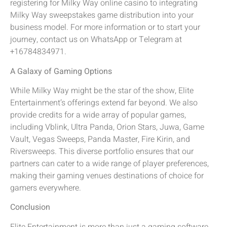
registering for Milky Way online casino to integrating
Milky Way sweepstakes game distribution into your
business model. For more information or to start your
journey, contact us on WhatsApp or Telegram at
+16784834971.
A Galaxy of Gaming Options
While Milky Way might be the star of the show, Elite
Entertainment’s offerings extend far beyond. We also
provide credits for a wide array of popular games,
including Vblink, Ultra Panda, Orion Stars, Juwa, Game
Vault, Vegas Sweeps, Panda Master, Fire Kirin, and
Riversweeps. This diverse portfolio ensures that our
partners can cater to a wide range of player preferences,
making their gaming venues destinations of choice for
gamers everywhere.
Conclusion
Elite Entertainment is more than just a gaming software