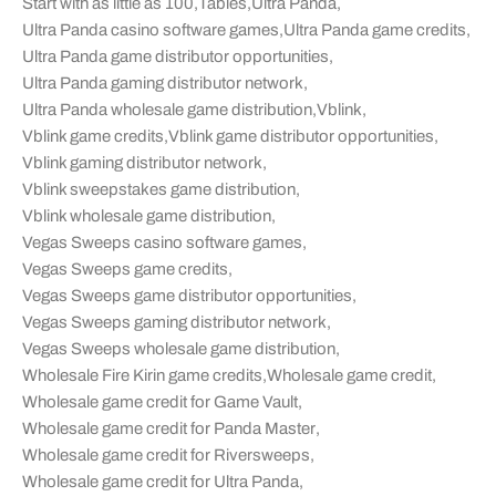
Start with as little as 100
,
Tables
,
Ultra Panda
,
Ultra Panda casino software games
,
Ultra Panda game credits
,
Ultra Panda game distributor opportunities
,
Ultra Panda gaming distributor network
,
Ultra Panda wholesale game distribution
,
Vblink
,
Vblink game credits
,
Vblink game distributor opportunities
,
Vblink gaming distributor network
,
Vblink sweepstakes game distribution
,
Vblink wholesale game distribution
,
Vegas Sweeps casino software games
,
Vegas Sweeps game credits
,
Vegas Sweeps game distributor opportunities
,
Vegas Sweeps gaming distributor network
,
Vegas Sweeps wholesale game distribution
,
Wholesale Fire Kirin game credits
,
Wholesale game credit
,
Wholesale game credit for Game Vault
,
Wholesale game credit for Panda Master
,
Wholesale game credit for Riversweeps
,
Wholesale game credit for Ultra Panda
,