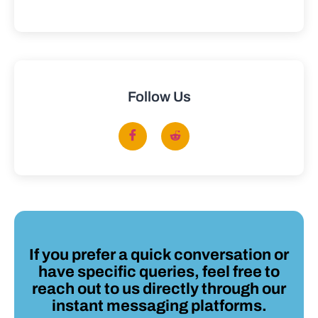
Follow Us
If you prefer a quick conversation or
have specific queries, feel free to
reach out to us directly through our
instant messaging platforms.