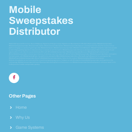
Mobile
Sweepstakes
Distributor
#vblink #ultrapanda #orionstars #juwa #milkyways #gamevault #vegassweeps #gameroom #pandamaster #firekirin #riversweeps #MobileSweepstakes
#MobileGamingSweepstakes #SweepstakesGames #OnlineSweepstakesGames #MobileSweepstakesApp are core keywords that drive the essence of our
platform. Engage in a variety of game types like #MobileSlotGames #MobileCasinoSweepstakes #MobileInstantWinGames #MobilePrizeGames tailored to provide
an electrifying gaming experience. Based in [Your Location], we are the hub for #MobileSweepstakesIn[YourLocation] providing endless entertainment and
opportunities to win. Dive into our promotional offers with #FreeMobileSweepstakes #MobileSweepstakesBonuses #MobileGamingPromotions and
#EnterMobileSweepstakes to boost your chances of winning. Learn the ropes with #HowToEnterMobileSweepstakes #MobileSweepstakesRules and explore
the lavish prizes with #MobileGamingPrizes. Our platform is among the #BestMobileSweepstakesSites offering #LongTailKeywords focused games like
#WinRealPrizesOnMobileSweepstakes #HowToWinMobileSweepstakesGames. Delve into the realm of #MobileGambling #MobileCasinoGames
#OnlineLotteryGames as we transcend the conventional gaming experience. Compare us with #CompetitorNameMobileSweepstakes and experience the
cutting-edge #MobileSweepstakesSoftware #SweepstakesGamingPlatform that powers our #MobileSweepstakesGameDevelopment, setting us apart in the
thrilling world of mobile sweepstakes gaming.
Other Pages
Home
Why Us
Game Systems