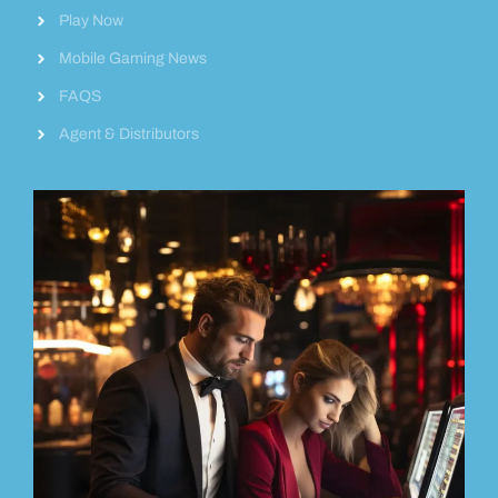
Play Now
Mobile Gaming News
FAQS
Agent & Distributors