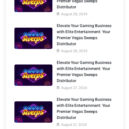
Premier Vegas Sweeps
Distributor
August 29, 2024
Elevate Your Gaming Business
with Elite Entertainment: Your
Premier Vegas Sweeps
Distributor
August 28, 2024
Elevate Your Gaming Business
with Elite Entertainment: Your
Premier Vegas Sweeps
Distributor
August 27, 2024
Elevate Your Gaming Business
with Elite Entertainment: Your
Premier Vegas Sweeps
Distributor
August 21, 2024