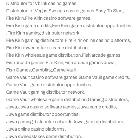
Distributor for Vblink casino games
,
Distributor for Vegas Sweeps casino games
,
Easy To Start
,
Fire Kirin
,
Fire Kirin casino software games
,
Fire Kirin game credits
,
Fire Kirin game distributor opportunities
,
Fire Kirin gaming distributor network
,
Fire Kirin gaming distributors
,
Fire Kirin online casino platforms
,
Fire Kirin sweepstakes game distribution
,
Fire Kirin wholesale game distribution
,
Fish arcade games
,
Fish arcade games Fire Kirin
,
Fish arcade games Juwa
,
Fish Games
,
Gambling
,
Game Vault
,
Game Vault casino software games
,
Game Vault game credits
,
Game Vault game distributor opportunities
,
Game Vault gaming distributor network
,
Game Vault wholesale game distribution
,
Gaming distributors
,
Juwa
,
Juwa casino software games
,
Juwa game credits
,
Juwa game distributor opportunities
,
Juwa gaming distributor network
,
Juwa gaming distributors
,
Juwa online casino platforms
,
Juwa sweepstakes game distribution
,