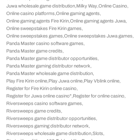
Juwa wholesale game distribution
,
Milky Way
,
Online Casino
,
Online casino platforms
,
Online gaming agents
,
Online gaming agents Fire Kirin
,
Online gaming agents Juwa
,
Online sweepstakes Fire Kirin games
,
Online sweepstakes games
,
Online sweepstakes Juwa games
,
Panda Master casino software games
,
Panda Master game credits
,
Panda Master game distributor opportunities
,
Panda Master gaming distributor network
,
Panda Master wholesale game distribution
,
Play Fire Kirin online
,
Play Juwa online
,
Play Vblink online
,
Register for Fire Kirin online casino
,
Register for Juwa online casino"
,
Register for online casino
,
Riversweeps casino software games
,
Riversweeps game credits
,
Riversweeps game distributor opportunities
,
Riversweeps gaming distributor network
,
Riversweeps wholesale game distribution
,
Slots
,