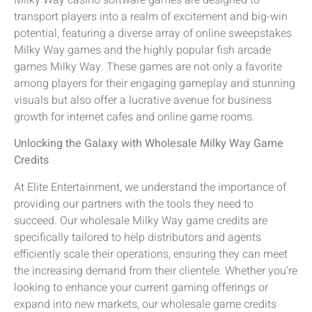
transport players into a realm of excitement and big-win
potential, featuring a diverse array of online sweepstakes
Milky Way games and the highly popular fish arcade
games Milky Way. These games are not only a favorite
among players for their engaging gameplay and stunning
visuals but also offer a lucrative avenue for business
growth for internet cafes and online game rooms.
Unlocking the Galaxy with Wholesale Milky Way Game
Credits
At Elite Entertainment, we understand the importance of
providing our partners with the tools they need to
succeed. Our wholesale Milky Way game credits are
specifically tailored to help distributors and agents
efficiently scale their operations, ensuring they can meet
the increasing demand from their clientele. Whether you’re
looking to enhance your current gaming offerings or
expand into new markets, our wholesale game credits