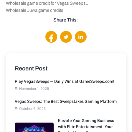
Wholesale game credit for Vegas Sweeps.
,
Wholesale Juwa game credits
Share This :
Recent Post
Play VegasSweeps — Daily Wins at GameSweeps.com!
November 1, 2025
Vegas Sweeps: The Best Sweepstakes Gaming Platform
October 6, 2025
Elevate Your Gaming Business
with Elite Entertainment: Your