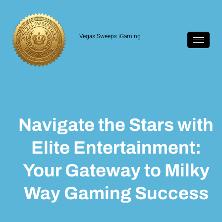
Vegas Sweeps iGaming
Navigate the Stars with
Elite Entertainment:
Your Gateway to Milky
Way Gaming Success