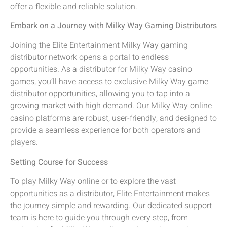
offer a flexible and reliable solution.
Embark on a Journey with Milky Way Gaming Distributors
Joining the Elite Entertainment Milky Way gaming
distributor network opens a portal to endless
opportunities. As a distributor for Milky Way casino
games, you’ll have access to exclusive Milky Way game
distributor opportunities, allowing you to tap into a
growing market with high demand. Our Milky Way online
casino platforms are robust, user-friendly, and designed to
provide a seamless experience for both operators and
players.
Setting Course for Success
To play Milky Way online or to explore the vast
opportunities as a distributor, Elite Entertainment makes
the journey simple and rewarding. Our dedicated support
team is here to guide you through every step, from