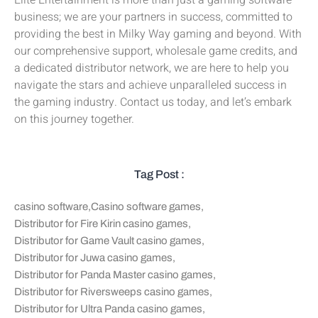
business; we are your partners in success, committed to
providing the best in Milky Way gaming and beyond. With
our comprehensive support, wholesale game credits, and
a dedicated distributor network, we are here to help you
navigate the stars and achieve unparalleled success in
the gaming industry. Contact us today, and let’s embark
on this journey together.
Tag Post :
casino software
,
Casino software games
,
Distributor for Fire Kirin casino games
,
Distributor for Game Vault casino games
,
Distributor for Juwa casino games
,
Distributor for Panda Master casino games
,
Distributor for Riversweeps casino games
,
Distributor for Ultra Panda casino games
,