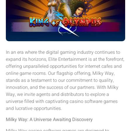
In an era where the digital gaming industry continues to
expand its horizons, Elite Entertainment is at the forefront,
offering unparalleled opportunities for internet cafes and
online game rooms. Our flagship offering, Milky Way,
stands as a testament to our commitment to quality,
innovation, and the success of our partners. With Milky
Way, we invite agents and distributors to explore a
universe filled with captivating casino software games
and lucrative opportunities.
Milky Way: A Universe Awaiting Discovery
Milky Way casino software games are designed to