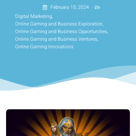
February 15, 2024
Digital Marketing
,
Online Gaming and Business Exploration
,
Online Gaming and Business Opportunities
,
Online Gaming and Business Ventures
,
Online Gaming Innovations