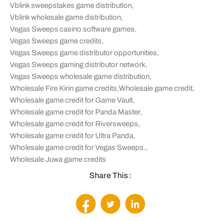
Vblink sweepstakes game distribution
,
Vblink wholesale game distribution
,
Vegas Sweeps casino software games
,
Vegas Sweeps game credits
,
Vegas Sweeps game distributor opportunities
,
Vegas Sweeps gaming distributor network
,
Vegas Sweeps wholesale game distribution
,
Wholesale Fire Kirin game credits
,
Wholesale game credit
,
Wholesale game credit for Game Vault
,
Wholesale game credit for Panda Master
,
Wholesale game credit for Riversweeps
,
Wholesale game credit for Ultra Panda
,
Wholesale game credit for Vegas Sweeps.
,
Wholesale Juwa game credits
Share This :