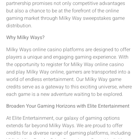
partnership promises not only competitive advantages
but also a chance to be at the forefront of the online
gaming market through Milky Way sweepstakes game
distribution.
Why Milky Ways?
Milky Ways online casino platforms are designed to offer
players a unique and engaging gaming experience. With
the opportunity to register for Milky Way online casino
and play Milky Way online, gamers are transported into a
world of endless entertainment. Our Milky Way game
credits serve as a gateway to this exciting universe, where
each game is a new adventure waiting to be explored.
Broaden Your Gaming Horizons with Elite Entertainment
At Elite Entertainment, our galaxy of gaming options
extends far beyond Milky Ways. We are proud to offer
credits for a diverse range of gaming platforms, including