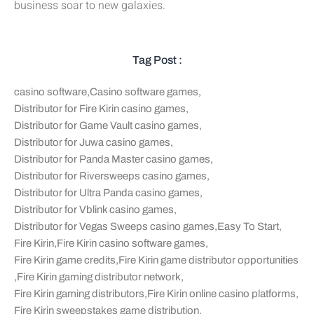
business soar to new galaxies.
Tag Post :
casino software
,
Casino software games
,
Distributor for Fire Kirin casino games
,
Distributor for Game Vault casino games
,
Distributor for Juwa casino games
,
Distributor for Panda Master casino games
,
Distributor for Riversweeps casino games
,
Distributor for Ultra Panda casino games
,
Distributor for Vblink casino games
,
Distributor for Vegas Sweeps casino games
,
Easy To Start
,
Fire Kirin
,
Fire Kirin casino software games
,
Fire Kirin game credits
,
Fire Kirin game distributor opportunities
,
Fire Kirin gaming distributor network
,
Fire Kirin gaming distributors
,
Fire Kirin online casino platforms
,
Fire Kirin sweepstakes game distribution
,