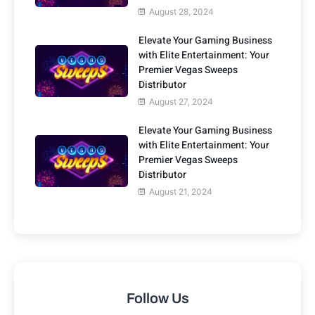
August 28, 2024
Elevate Your Gaming Business
with Elite Entertainment: Your
Premier Vegas Sweeps
Distributor
August 27, 2024
Elevate Your Gaming Business
with Elite Entertainment: Your
Premier Vegas Sweeps
Distributor
August 21, 2024
Follow Us