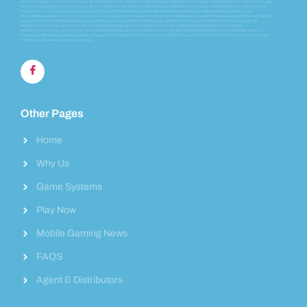
platform. Engage in a variety of game types like #MobileSlotGames #MobileCasinoSweepstakes #MobileInstantWinGames #MobilePrizeGames tailored to provide
an electrifying gaming experience. Based in [Your Location], we are the hub for #MobileSweepstakesIn[YourLocation] providing endless entertainment and
opportunities to win. Dive into our promotional offers with #FreeMobileSweepstakes #MobileSweepstakesBonuses #MobileGamingPromotions and
#EnterMobileSweepstakes to boost your chances of winning. Learn the ropes with #HowToEnterMobileSweepstakes #MobileSweepstakesRules and explore
the lavish prizes with #MobileGamingPrizes. Our platform is among the #BestMobileSweepstakesSites offering #LongTailKeywords focused games like
#WinRealPrizesOnMobileSweepstakes #HowToWinMobileSweepstakesGames. Delve into the realm of #MobileGambling #MobileCasinoGames
#OnlineLotteryGames as we transcend the conventional gaming experience. Compare us with #CompetitorNameMobileSweepstakes and experience the
cutting-edge #MobileSweepstakesSoftware #SweepstakesGamingPlatform that powers our #MobileSweepstakesGameDevelopment, setting us apart in the
thrilling world of mobile sweepstakes gaming.
Other Pages
Home
Why Us
Game Systems
Play Now
Mobile Gaming News
FAQS
Agent & Distributors