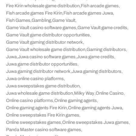
Fire Kirin wholesale game distribution
,
Fish arcade games
,
Fish arcade games Fire Kirin
,
Fish arcade games Juwa
,
Fish Games
,
Gambling
,
Game Vault
,
Game Vault casino software games
,
Game Vault game credits
,
Game Vault game distributor opportunities
,
Game Vault gaming distributor network
,
Game Vault wholesale game distribution
,
Gaming distributors
,
Juwa
,
Juwa casino software games
,
Juwa game credits
,
Juwa game distributor opportunities
,
Juwa gaming distributor network
,
Juwa gaming distributors
,
Juwa online casino platforms
,
Juwa sweepstakes game distribution
,
Juwa wholesale game distribution
,
Milky Way
,
Online Casino
,
Online casino platforms
,
Online gaming agents
,
Online gaming agents Fire Kirin
,
Online gaming agents Juwa
,
Online sweepstakes Fire Kirin games
,
Online sweepstakes games
,
Online sweepstakes Juwa games
,
Panda Master casino software games
,