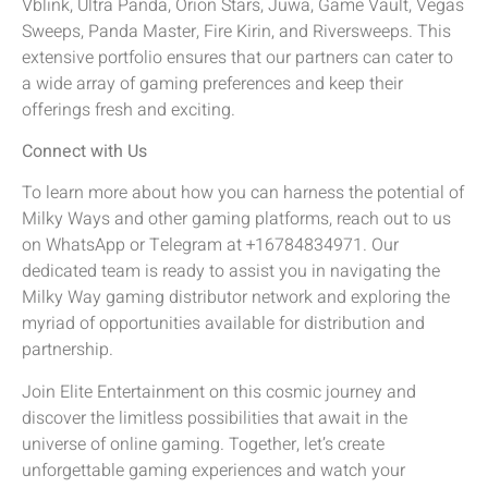
Vblink, Ultra Panda, Orion Stars, Juwa, Game Vault, Vegas
Sweeps, Panda Master, Fire Kirin, and Riversweeps. This
extensive portfolio ensures that our partners can cater to
a wide array of gaming preferences and keep their
offerings fresh and exciting.
Connect with Us
To learn more about how you can harness the potential of
Milky Ways and other gaming platforms, reach out to us
on WhatsApp or Telegram at +16784834971. Our
dedicated team is ready to assist you in navigating the
Milky Way gaming distributor network and exploring the
myriad of opportunities available for distribution and
partnership.
Join Elite Entertainment on this cosmic journey and
discover the limitless possibilities that await in the
universe of online gaming. Together, let’s create
unforgettable gaming experiences and watch your