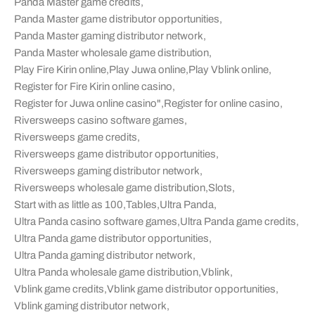
Panda Master game credits
,
Panda Master game distributor opportunities
,
Panda Master gaming distributor network
,
Panda Master wholesale game distribution
,
Play Fire Kirin online
,
Play Juwa online
,
Play Vblink online
,
Register for Fire Kirin online casino
,
Register for Juwa online casino"
,
Register for online casino
,
Riversweeps casino software games
,
Riversweeps game credits
,
Riversweeps game distributor opportunities
,
Riversweeps gaming distributor network
,
Riversweeps wholesale game distribution
,
Slots
,
Start with as little as 100
,
Tables
,
Ultra Panda
,
Ultra Panda casino software games
,
Ultra Panda game credits
,
Ultra Panda game distributor opportunities
,
Ultra Panda gaming distributor network
,
Ultra Panda wholesale game distribution
,
Vblink
,
Vblink game credits
,
Vblink game distributor opportunities
,
Vblink gaming distributor network
,