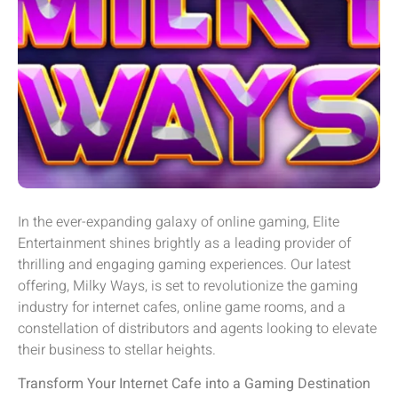
In the ever-expanding galaxy of online gaming, Elite
Entertainment shines brightly as a leading provider of
thrilling and engaging gaming experiences. Our latest
offering, Milky Ways, is set to revolutionize the gaming
industry for internet cafes, online game rooms, and a
constellation of distributors and agents looking to elevate
their business to stellar heights.
Transform Your Internet Cafe into a Gaming Destination