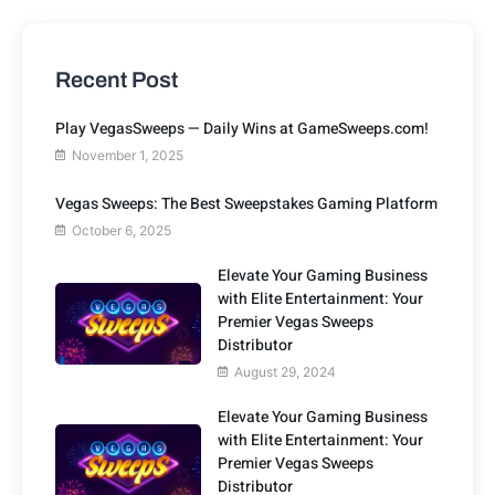
Recent Post
Play VegasSweeps — Daily Wins at GameSweeps.com!
November 1, 2025
Vegas Sweeps: The Best Sweepstakes Gaming Platform
October 6, 2025
Elevate Your Gaming Business
with Elite Entertainment: Your
Premier Vegas Sweeps
Distributor
August 29, 2024
Elevate Your Gaming Business
with Elite Entertainment: Your
Premier Vegas Sweeps
Distributor