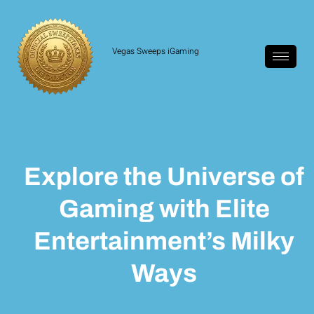
Vegas Sweeps iGaming
Explore the Universe of
Gaming with Elite
Entertainment’s Milky
Ways