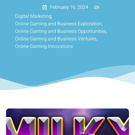
February 16, 2024
Digital Marketing
,
Online Gaming and Business Exploration
,
Online Gaming and Business Opportunities
,
Online Gaming and Business Ventures
,
Online Gaming Innovations