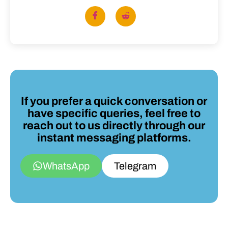
If you prefer a quick conversation or
have specific queries, feel free to
reach out to us directly through our
instant messaging platforms.
WhatsApp
Telegram