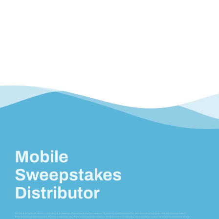
Mobile
Sweepstakes
Distributor
#vblink #ultrapanda #orionstars #juwa #milkyways #gamevault #vegassweeps #gameroom #pandamaster #firekirin #riversweeps #MobileSweepstakes
#MobileGamingSweepstakes #SweepstakesGames #OnlineSweepstakesGames #MobileSweepstakesApp are core keywords that drive the essence of our