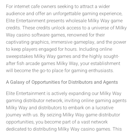
For internet cafe owners seeking to attract a wider
audience and offer an unforgettable gaming experience,
Elite Entertainment presents wholesale Milky Way game
credits. These credits unlock access to a universe of Milky
Way casino software games, renowned for their
captivating graphics, immersive gameplay, and the power
to keep players engaged for hours. Including online
sweepstakes Milky Way games and the highly sought-
after fish arcade games Milky Way, your establishment
will become the go-to place for gaming enthusiasts.
A Galaxy of Opportunities for Distributors and Agents
Elite Entertainment is actively expanding our Milky Way
gaming distributor network, inviting online gaming agents
Milky Way and distributors to embark on a lucrative
journey with us. By seizing Milky Way game distributor
opportunities, you become part of a vast network
dedicated to distributing Milky Way casino games. This