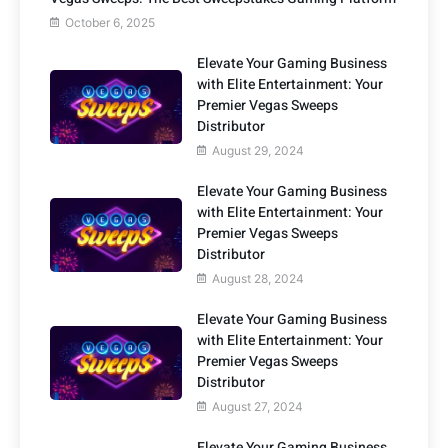
October 6, 2025
Elevate Your Gaming Business
with Elite Entertainment: Your
Premier Vegas Sweeps
Distributor
August 29, 2024
Elevate Your Gaming Business
with Elite Entertainment: Your
Premier Vegas Sweeps
Distributor
August 28, 2024
Elevate Your Gaming Business
with Elite Entertainment: Your
Premier Vegas Sweeps
Distributor
August 27, 2024
Elevate Your Gaming Business