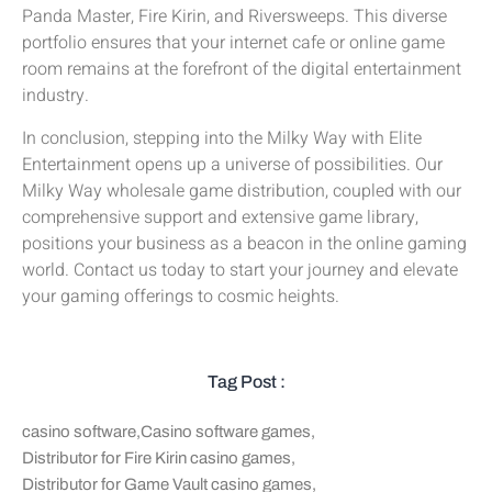
Panda Master, Fire Kirin, and Riversweeps. This diverse
portfolio ensures that your internet cafe or online game
room remains at the forefront of the digital entertainment
industry.
In conclusion, stepping into the Milky Way with Elite
Entertainment opens up a universe of possibilities. Our
Milky Way wholesale game distribution, coupled with our
comprehensive support and extensive game library,
positions your business as a beacon in the online gaming
world. Contact us today to start your journey and elevate
your gaming offerings to cosmic heights.
Tag Post :
casino software
,
Casino software games
,
Distributor for Fire Kirin casino games
,
Distributor for Game Vault casino games
,