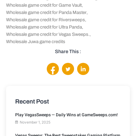
Wholesale game credit for Game Vault
,
Wholesale game credit for Panda Master
,
Wholesale game credit for Riversweeps
,
Wholesale game credit for Ultra Panda
,
Wholesale game credit for Vegas Sweeps.
,
Wholesale Juwa game credits
Share This :
Recent Post
Play VegasSweeps — Daily Wins at GameSweeps.com!
November 1, 2025
Vegas Sweeps: The Best Sweepstakes Gaming Platform