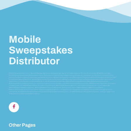
Mobile
Sweepstakes
Distributor
#vblink #ultrapanda #orionstars #juwa #milkyways #gamevault #vegassweeps #gameroom #pandamaster #firekirin #riversweeps #MobileSweepstakes
#MobileGamingSweepstakes #SweepstakesGames #OnlineSweepstakesGames #MobileSweepstakesApp are core keywords that drive the essence of our
platform. Engage in a variety of game types like #MobileSlotGames #MobileCasinoSweepstakes #MobileInstantWinGames #MobilePrizeGames tailored to provide
an electrifying gaming experience. Based in [Your Location], we are the hub for #MobileSweepstakesIn[YourLocation] providing endless entertainment and
opportunities to win. Dive into our promotional offers with #FreeMobileSweepstakes #MobileSweepstakesBonuses #MobileGamingPromotions and
#EnterMobileSweepstakes to boost your chances of winning. Learn the ropes with #HowToEnterMobileSweepstakes #MobileSweepstakesRules and explore
the lavish prizes with #MobileGamingPrizes. Our platform is among the #BestMobileSweepstakesSites offering #LongTailKeywords focused games like
#WinRealPrizesOnMobileSweepstakes #HowToWinMobileSweepstakesGames. Delve into the realm of #MobileGambling #MobileCasinoGames
#OnlineLotteryGames as we transcend the conventional gaming experience. Compare us with #CompetitorNameMobileSweepstakes and experience the
cutting-edge #MobileSweepstakesSoftware #SweepstakesGamingPlatform that powers our #MobileSweepstakesGameDevelopment, setting us apart in the
thrilling world of mobile sweepstakes gaming.
Other Pages