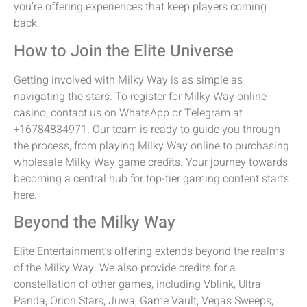
you’re offering experiences that keep players coming
back.
How to Join the Elite Universe
Getting involved with Milky Way is as simple as
navigating the stars. To register for Milky Way online
casino, contact us on WhatsApp or Telegram at
+16784834971. Our team is ready to guide you through
the process, from playing Milky Way online to purchasing
wholesale Milky Way game credits. Your journey towards
becoming a central hub for top-tier gaming content starts
here.
Beyond the Milky Way
Elite Entertainment’s offering extends beyond the realms
of the Milky Way. We also provide credits for a
constellation of other games, including Vblink, Ultra
Panda, Orion Stars, Juwa, Game Vault, Vegas Sweeps,