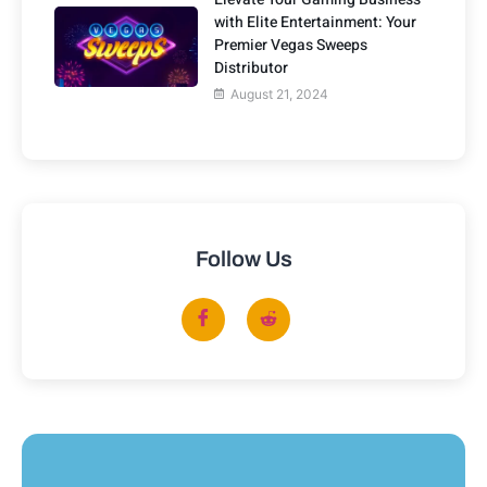
with Elite Entertainment: Your
Premier Vegas Sweeps
Distributor
August 21, 2024
Follow Us