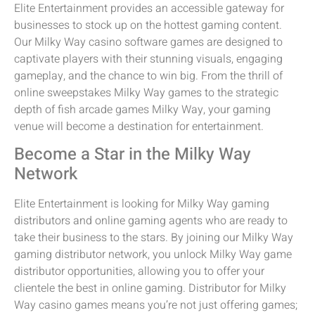
Elite Entertainment provides an accessible gateway for
businesses to stock up on the hottest gaming content.
Our Milky Way casino software games are designed to
captivate players with their stunning visuals, engaging
gameplay, and the chance to win big. From the thrill of
online sweepstakes Milky Way games to the strategic
depth of fish arcade games Milky Way, your gaming
venue will become a destination for entertainment.
Become a Star in the Milky Way
Network
Elite Entertainment is looking for Milky Way gaming
distributors and online gaming agents who are ready to
take their business to the stars. By joining our Milky Way
gaming distributor network, you unlock Milky Way game
distributor opportunities, allowing you to offer your
clientele the best in online gaming. Distributor for Milky
Way casino games means you’re not just offering games;