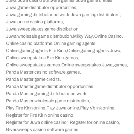
Juwa
,
Juwa casino software games
,
Juwa game credits
,
Juwa game distributor opportunities
,
Juwa gaming distributor network
,
Juwa gaming distributors
,
Juwa online casino platforms
,
Juwa sweepstakes game distribution
,
Juwa wholesale game distribution
,
Milky Way
,
Online Casino
,
Online casino platforms
,
Online gaming agents
,
Online gaming agents Fire Kirin
,
Online gaming agents Juwa
,
Online sweepstakes Fire Kirin games
,
Online sweepstakes games
,
Online sweepstakes Juwa games
,
Panda Master casino software games
,
Panda Master game credits
,
Panda Master game distributor opportunities
,
Panda Master gaming distributor network
,
Panda Master wholesale game distribution
,
Play Fire Kirin online
,
Play Juwa online
,
Play Vblink online
,
Register for Fire Kirin online casino
,
Register for Juwa online casino"
,
Register for online casino
,
Riversweeps casino software games
,