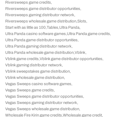
Riversweeps game credits
,
Riversweeps game distributor opportunities
,
Riversweeps gaming distributor network
,
Riversweeps wholesale game distribution
,
Slots
,
Start with as little as 100
,
Tables
,
Ultra Panda
,
Ultra Panda casino software games
,
Ultra Panda game credits
,
Ultra Panda game distributor opportunities
,
Ultra Panda gaming distributor network
,
Ultra Panda wholesale game distribution
,
Vblink
,
Vblink game credits
,
Vblink game distributor opportunities
,
Vblink gaming distributor network
,
Vblink sweepstakes game distribution
,
Vblink wholesale game distribution
,
Vegas Sweeps casino software games
,
Vegas Sweeps game credits
,
Vegas Sweeps game distributor opportunities
,
Vegas Sweeps gaming distributor network
,
Vegas Sweeps wholesale game distribution
,
Wholesale Fire Kirin game credits
,
Wholesale game credit
,