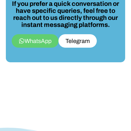
If you prefer a quick conversation or
have specific queries, feel free to
reach out to us directly through our
instant messaging platforms.
WhatsApp
Telegram