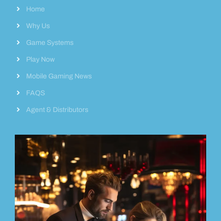
Home
Why Us
Game Systems
Play Now
Mobile Gaming News
FAQS
Agent & Distributors