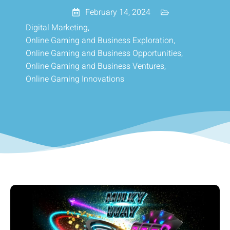
February 14, 2024
Digital Marketing
,
Online Gaming and Business Exploration
,
Online Gaming and Business Opportunities
,
Online Gaming and Business Ventures
,
Online Gaming Innovations