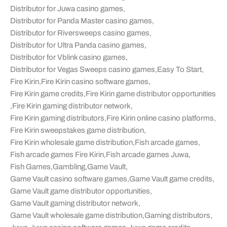
Distributor for Juwa casino games
,
Distributor for Panda Master casino games
,
Distributor for Riversweeps casino games
,
Distributor for Ultra Panda casino games
,
Distributor for Vblink casino games
,
Distributor for Vegas Sweeps casino games
,
Easy To Start
,
Fire Kirin
,
Fire Kirin casino software games
,
Fire Kirin game credits
,
Fire Kirin game distributor opportunities
,
Fire Kirin gaming distributor network
,
Fire Kirin gaming distributors
,
Fire Kirin online casino platforms
,
Fire Kirin sweepstakes game distribution
,
Fire Kirin wholesale game distribution
,
Fish arcade games
,
Fish arcade games Fire Kirin
,
Fish arcade games Juwa
,
Fish Games
,
Gambling
,
Game Vault
,
Game Vault casino software games
,
Game Vault game credits
,
Game Vault game distributor opportunities
,
Game Vault gaming distributor network
,
Game Vault wholesale game distribution
,
Gaming distributors
,