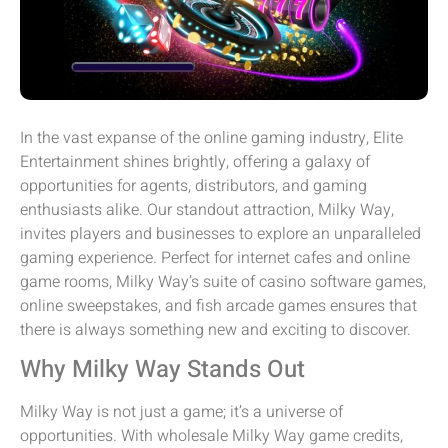
In the vast expanse of the online gaming industry, Elite
Entertainment shines brightly, offering a galaxy of
opportunities for agents, distributors, and gaming
enthusiasts alike. Our standout attraction, Milky Way,
invites players and businesses to explore an unparalleled
gaming experience. Perfect for internet cafes and online
game rooms, Milky Way’s suite of casino software games,
online sweepstakes, and fish arcade games ensures that
there is always something new and exciting to discover.
Why Milky Way Stands Out
Milky Way is not just a game; it’s a universe of
opportunities. With wholesale Milky Way game credits,