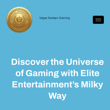
Vegas Sweeps iGaming
Discover the Universe
of Gaming with Elite
Entertainment’s Milky
Way