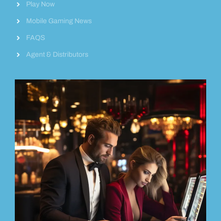
Play Now
Mobile Gaming News
FAQS
Agent & Distributors