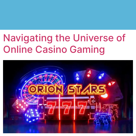
Navigating the Universe of
Online Casino Gaming