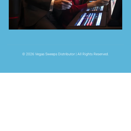
© 2026 Vegas Sweeps Distributor | All Rights Reserved.