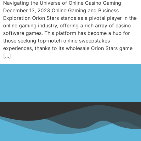
Navigating the Universe of Online Casino Gaming
December 13, 2023 Online Gaming and Business
Exploration Orion Stars stands as a pivotal player in the
online gaming industry, offering a rich array of casino
software games. This platform has become a hub for
those seeking top-notch online sweepstakes
experiences, thanks to its wholesale Orion Stars game
[…]