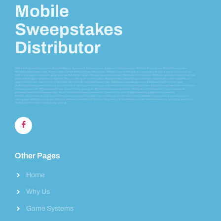
Mobile
Sweepstakes
Distributor
#vblink #ultrapanda #orionstars #juwa #milkyways #gamevault #vegassweeps #gameroom #pandamaster #firekirin #riversweeps #MobileSweepstakes
#MobileGamingSweepstakes #SweepstakesGames #OnlineSweepstakesGames #MobileSweepstakesApp are core keywords that drive the essence of our
platform. Engage in a variety of game types like #MobileSlotGames #MobileCasinoSweepstakes #MobileInstantWinGames #MobilePrizeGames tailored to provide
an electrifying gaming experience. Based in [Your Location], we are the hub for #MobileSweepstakesIn[YourLocation] providing endless entertainment and
opportunities to win. Dive into our promotional offers with #FreeMobileSweepstakes #MobileSweepstakesBonuses #MobileGamingPromotions and
#EnterMobileSweepstakes to boost your chances of winning. Learn the ropes with #HowToEnterMobileSweepstakes #MobileSweepstakesRules and explore
the lavish prizes with #MobileGamingPrizes. Our platform is among the #BestMobileSweepstakesSites offering #LongTailKeywords focused games like
#WinRealPrizesOnMobileSweepstakes #HowToWinMobileSweepstakesGames. Delve into the realm of #MobileGambling #MobileCasinoGames
#OnlineLotteryGames as we transcend the conventional gaming experience. Compare us with #CompetitorNameMobileSweepstakes and experience the
cutting-edge #MobileSweepstakesSoftware #SweepstakesGamingPlatform that powers our #MobileSweepstakesGameDevelopment, setting us apart in the
thrilling world of mobile sweepstakes gaming.
Other Pages
Home
Why Us
Game Systems