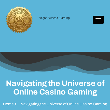
Vegas Sweeps iGaming
Navigating the Universe of
Online Casino Gaming
Home
Navigating the Universe of Online Casino Gaming