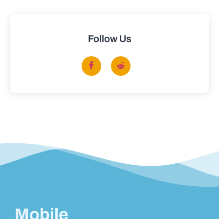
Follow Us
Mobile