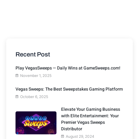
Recent Post
Play VegasSweeps — Daily Wins at GameSweeps.com!
November 1, 2025
Vegas Sweeps: The Best Sweepstakes Gaming Platform
October 6, 2025
Elevate Your Gaming Business
with Elite Entertainment: Your
Premier Vegas Sweeps
Distributor
August 29, 2024