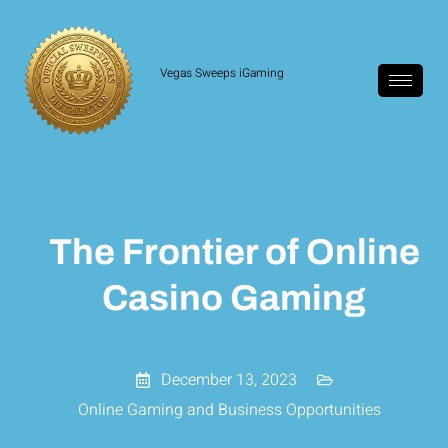
Vegas Sweeps iGaming
The Frontier of Online
Casino Gaming
December 13, 2023
Online Gaming and Business Opportunities