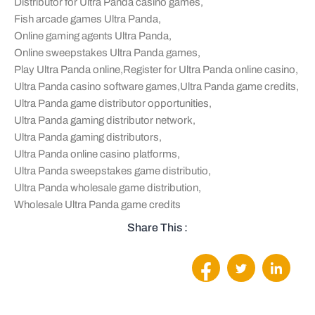
Distributor for Ultra Panda casino games
,
Fish arcade games Ultra Panda
,
Online gaming agents Ultra Panda
,
Online sweepstakes Ultra Panda games
,
Play Ultra Panda online
,
Register for Ultra Panda online casino
,
Ultra Panda casino software games
,
Ultra Panda game credits
,
Ultra Panda game distributor opportunities
,
Ultra Panda gaming distributor network
,
Ultra Panda gaming distributors
,
Ultra Panda online casino platforms
,
Ultra Panda sweepstakes game distributio
,
Ultra Panda wholesale game distribution
,
Wholesale Ultra Panda game credits
Share This :