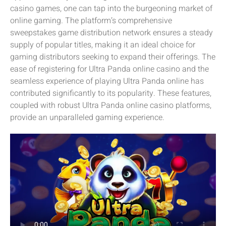
casino games, one can tap into the burgeoning market of
online gaming. The platform’s comprehensive
sweepstakes game distribution network ensures a steady
supply of popular titles, making it an ideal choice for
gaming distributors seeking to expand their offerings. The
ease of registering for Ultra Panda online casino and the
seamless experience of playing Ultra Panda online has
contributed significantly to its popularity. These features,
coupled with robust Ultra Panda online casino platforms,
provide an unparalleled gaming experience.