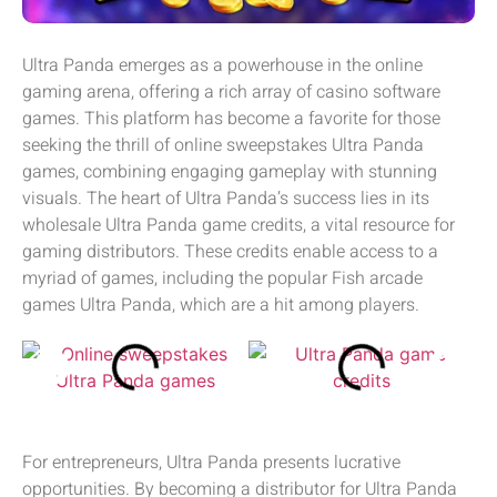
Ultra Panda emerges as a powerhouse in the online
gaming arena, offering a rich array of casino software
games. This platform has become a favorite for those
seeking the thrill of online sweepstakes Ultra Panda
games, combining engaging gameplay with stunning
visuals. The heart of Ultra Panda’s success lies in its
wholesale Ultra Panda game credits, a vital resource for
gaming distributors. These credits enable access to a
myriad of games, including the popular Fish arcade
games Ultra Panda, which are a hit among players.
For entrepreneurs, Ultra Panda presents lucrative
opportunities. By becoming a distributor for Ultra Panda