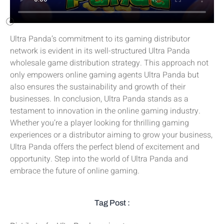
Ultra Panda’s commitment to its gaming distributor
network is evident in its well-structured Ultra Panda
wholesale game distribution strategy. This approach not
only empowers online gaming agents Ultra Panda but
also ensures the sustainability and growth of their
businesses. In conclusion, Ultra Panda stands as a
testament to innovation in the online gaming industry.
Whether you’re a player looking for thrilling gaming
experiences or a distributor aiming to grow your business,
Ultra Panda offers the perfect blend of excitement and
opportunity. Step into the world of Ultra Panda and
embrace the future of online gaming.
Tag Post :