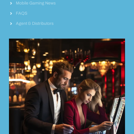
Mobile Gaming News
FAQS
Agent & Distributors