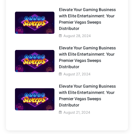
Elevate Your Gaming Business
with Elite Entertainment: Your
Premier Vegas Sweeps
Distributor
August 28, 2024
Elevate Your Gaming Business
with Elite Entertainment: Your
Premier Vegas Sweeps
Distributor
August 27, 2024
Elevate Your Gaming Business
with Elite Entertainment: Your
Premier Vegas Sweeps
Distributor
August 21, 2024