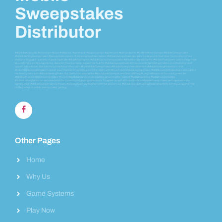
Sweepstakes
Distributor
#vblink #ultrapanda #orionstars #juwa #milkyways #gamevault #vegassweeps #gameroom #pandamaster #firekirin #riversweeps #MobileSweepstakes
#MobileGamingSweepstakes #SweepstakesGames #OnlineSweepstakesGames #MobileSweepstakesApp are core keywords that drive the essence of our
platform. Engage in a variety of game types like #MobileSlotGames #MobileCasinoSweepstakes #MobileInstantWinGames #MobilePrizeGames tailored to provide
an electrifying gaming experience. Based in [Your Location], we are the hub for #MobileSweepstakesIn[YourLocation] providing endless entertainment and
opportunities to win. Dive into our promotional offers with #FreeMobileSweepstakes #MobileSweepstakesBonuses #MobileGamingPromotions and
#EnterMobileSweepstakes to boost your chances of winning. Learn the ropes with #HowToEnterMobileSweepstakes #MobileSweepstakesRules and explore
the lavish prizes with #MobileGamingPrizes. Our platform is among the #BestMobileSweepstakesSites offering #LongTailKeywords focused games like
#WinRealPrizesOnMobileSweepstakes #HowToWinMobileSweepstakesGames. Delve into the realm of #MobileGambling #MobileCasinoGames
#OnlineLotteryGames as we transcend the conventional gaming experience. Compare us with #CompetitorNameMobileSweepstakes and experience the
cutting-edge #MobileSweepstakesSoftware #SweepstakesGamingPlatform that powers our #MobileSweepstakesGameDevelopment, setting us apart in the
thrilling world of mobile sweepstakes gaming.
Other Pages
Home
Why Us
Game Systems
Play Now