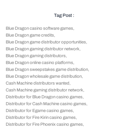
Tag Post :
Blue Dragon casino software games
,
Blue Dragon game credits
,
Blue Dragon game distributor opportunities
,
Blue Dragon gaming distributor network
,
Blue Dragon gaming distributors
,
Blue Dragon online casino platforms
,
Blue Dragon sweepstakes game distribution
,
Blue Dragon wholesale game distribution
,
Cash Machine distributors wanted
,
Cash Machine gaming distributor network
,
Distributor for Blue Dragon casino games
,
Distributor for Cash Machine casino games
,
Distributor for Egame casino games
,
Distributor for Fire Kirin casino games
,
Distributor for Fire Phoenix casino games
,