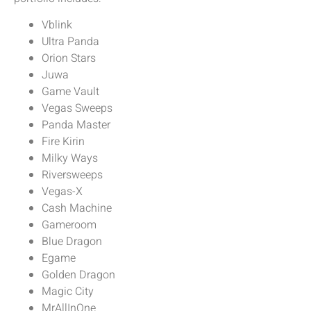
Vblink
Ultra Panda
Orion Stars
Juwa
Game Vault
Vegas Sweeps
Panda Master
Fire Kirin
Milky Ways
Riversweeps
Vegas-X
Cash Machine
Gameroom
Blue Dragon
Egame
Golden Dragon
Magic City
MrAllInOne