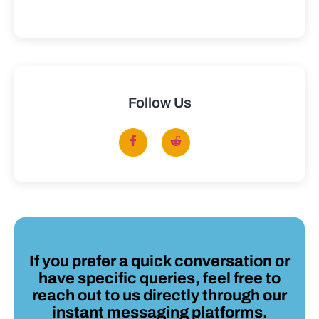
Follow Us
If you prefer a quick conversation or
have specific queries, feel free to
reach out to us directly through our
instant messaging platforms.