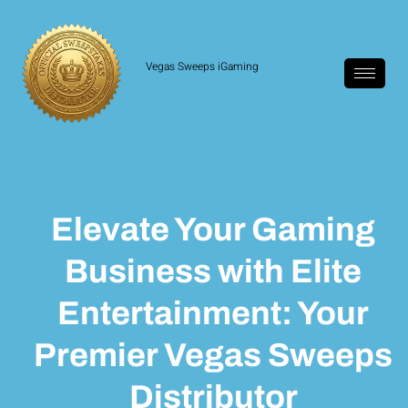
Vegas Sweeps iGaming
Elevate Your Gaming
Business with Elite
Entertainment: Your
Premier Vegas Sweeps
Distributor