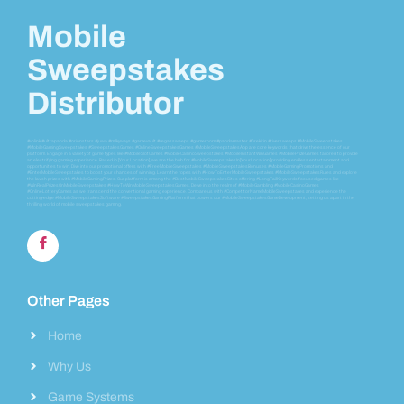
Mobile
Sweepstakes
Distributor
#vblink #ultrapanda #orionstars #juwa #milkyways #gamevault #vegassweeps #gameroom #pandamaster #firekirin #riversweeps #MobileSweepstakes
#MobileGamingSweepstakes #SweepstakesGames #OnlineSweepstakesGames #MobileSweepstakesApp are core keywords that drive the essence of our
platform. Engage in a variety of game types like #MobileSlotGames #MobileCasinoSweepstakes #MobileInstantWinGames #MobilePrizeGames tailored to provide
an electrifying gaming experience. Based in [Your Location], we are the hub for #MobileSweepstakesIn[YourLocation] providing endless entertainment and
opportunities to win. Dive into our promotional offers with #FreeMobileSweepstakes #MobileSweepstakesBonuses #MobileGamingPromotions and
#EnterMobileSweepstakes to boost your chances of winning. Learn the ropes with #HowToEnterMobileSweepstakes #MobileSweepstakesRules and explore
the lavish prizes with #MobileGamingPrizes. Our platform is among the #BestMobileSweepstakesSites offering #LongTailKeywords focused games like
#WinRealPrizesOnMobileSweepstakes #HowToWinMobileSweepstakesGames. Delve into the realm of #MobileGambling #MobileCasinoGames
#OnlineLotteryGames as we transcend the conventional gaming experience. Compare us with #CompetitorNameMobileSweepstakes and experience the
cutting-edge #MobileSweepstakesSoftware #SweepstakesGamingPlatform that powers our #MobileSweepstakesGameDevelopment, setting us apart in the
thrilling world of mobile sweepstakes gaming.
Other Pages
Home
Why Us
Game Systems