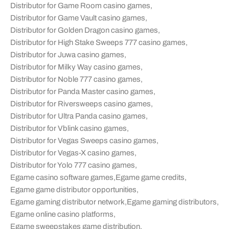
Distributor for Game Room casino games
,
Distributor for Game Vault casino games
,
Distributor for Golden Dragon casino games
,
Distributor for High Stake Sweeps 777 casino games
,
Distributor for Juwa casino games
,
Distributor for Milky Way casino games
,
Distributor for Noble 777 casino games
,
Distributor for Panda Master casino games
,
Distributor for Riversweeps casino games
,
Distributor for Ultra Panda casino games
,
Distributor for Vblink casino games
,
Distributor for Vegas Sweeps casino games
,
Distributor for Vegas-X casino games
,
Distributor for Yolo 777 casino games
,
Egame casino software games
,
Egame game credits
,
Egame game distributor opportunities
,
Egame gaming distributor network
,
Egame gaming distributors
,
Egame online casino platforms
,
Egame sweepstakes game distribution
,