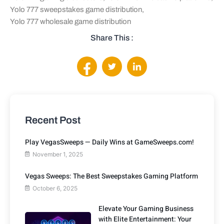
Yolo 777 sweepstakes game distribution
,
Yolo 777 wholesale game distribution
Share This :
Recent Post
Play VegasSweeps — Daily Wins at GameSweeps.com!
November 1, 2025
Vegas Sweeps: The Best Sweepstakes Gaming Platform
October 6, 2025
Elevate Your Gaming Business
with Elite Entertainment: Your