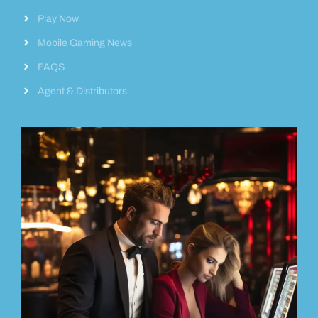
Play Now
Mobile Gaming News
FAQS
Agent & Distributors