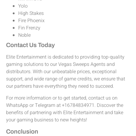
Yolo
High Stakes
Fire Phoenix
Fin Frenzy
Noble
Contact Us Today
Elite Entertainment is dedicated to providing top-quality
gaming solutions to our Vegas Sweeps Agents and
distributors. With our unbeatable prices, exceptional
support, and wide range of game credits, we ensure that
our partners have everything they need to succeed.
For more information or to get started, contact us on
WhatsApp or Telegram at +16784834971. Discover the
benefits of partnering with Elite Entertainment and take
your gaming business to new heights!
Conclusion