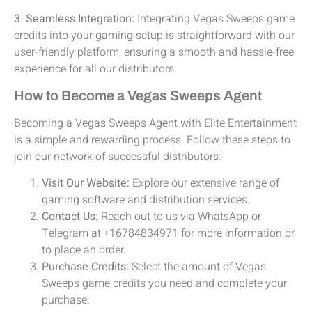
3. Seamless Integration:
Integrating Vegas Sweeps game
credits into your gaming setup is straightforward with our
user-friendly platform, ensuring a smooth and hassle-free
experience for all our distributors.
How to Become a Vegas Sweeps Agent
Becoming a Vegas Sweeps Agent with Elite Entertainment
is a simple and rewarding process. Follow these steps to
join our network of successful distributors:
Visit Our Website:
Explore our extensive range of
gaming software and distribution services.
Contact Us:
Reach out to us via WhatsApp or
Telegram at +16784834971 for more information or
to place an order.
Purchase Credits:
Select the amount of Vegas
Sweeps game credits you need and complete your
purchase.