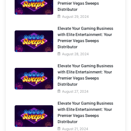
Premier Vegas Sweeps
Distributor
August 29, 2024
Elevate Your Gaming Business
with Elite Entertainment: Your
Premier Vegas Sweeps
Distributor
August 28, 2024
Elevate Your Gaming Business
with Elite Entertainment: Your
Premier Vegas Sweeps
Distributor
August 27, 2024
Elevate Your Gaming Business
with Elite Entertainment: Your
Premier Vegas Sweeps
Distributor
August 21, 2024