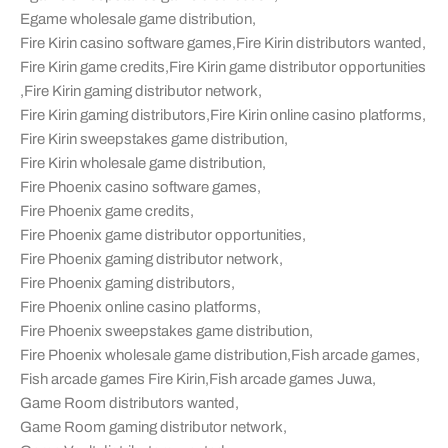
Egame wholesale game distribution
,
Fire Kirin casino software games
,
Fire Kirin distributors wanted
,
Fire Kirin game credits
,
Fire Kirin game distributor opportunities
,
Fire Kirin gaming distributor network
,
Fire Kirin gaming distributors
,
Fire Kirin online casino platforms
,
Fire Kirin sweepstakes game distribution
,
Fire Kirin wholesale game distribution
,
Fire Phoenix casino software games
,
Fire Phoenix game credits
,
Fire Phoenix game distributor opportunities
,
Fire Phoenix gaming distributor network
,
Fire Phoenix gaming distributors
,
Fire Phoenix online casino platforms
,
Fire Phoenix sweepstakes game distribution
,
Fire Phoenix wholesale game distribution
,
Fish arcade games
,
Fish arcade games Fire Kirin
,
Fish arcade games Juwa
,
Game Room distributors wanted
,
Game Room gaming distributor network
,