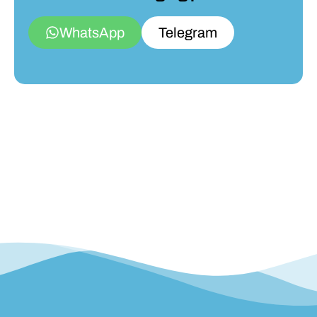
WhatsApp
Telegram