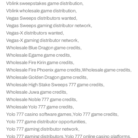
Vblink sweepstakes game distribution
,
Vblink wholesale game distribution
,
Vegas Sweeps distributors wanted
,
Vegas Sweeps gaming distributor network
,
Vegas-X distributors wanted
,
Vegas-X gaming distributor network
,
Wholesale Blue Dragon game credits
,
Wholesale Egame game credits
,
Wholesale Fire Kirin game credits
,
Wholesale Fire Phoenix game credits
,
Wholesale game credits
,
Wholesale Golden Dragon game credits
,
Wholesale High Stake Sweeps 777 game credits
,
Wholesale Juwa game credits
,
Wholesale Noble 777 game credits
,
Wholesale Yolo 777 game credits
,
Yolo 777 casino software games
,
Yolo 777 game credits
,
Yolo 777 game distributor opportunities
,
Yolo 777 gaming distributor network
,
Yolo 777 gaming distributors
,
Yolo 777 online casino platforms
,