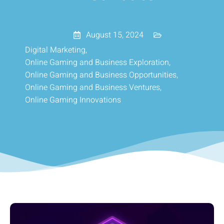
August 15, 2024
Digital Marketing
,
Online Gaming and Business Exploration
,
Online Gaming and Business Opportunities
,
Online Gaming and Business Ventures
,
Online Gaming Innovations