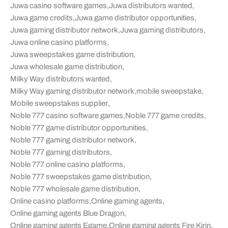
Juwa casino software games
,
Juwa distributors wanted
,
Juwa game credits
,
Juwa game distributor opportunities
,
Juwa gaming distributor network
,
Juwa gaming distributors
,
Juwa online casino platforms
,
Juwa sweepstakes game distribution
,
Juwa wholesale game distribution
,
Milky Way distributors wanted
,
Milky Way gaming distributor network
,
mobile sweepstake
,
Mobile sweepstakes supplier
,
Noble 777 casino software games
,
Noble 777 game credits
,
Noble 777 game distributor opportunities
,
Noble 777 gaming distributor network
,
Noble 777 gaming distributors
,
Noble 777 online casino platforms
,
Noble 777 sweepstakes game distribution
,
Noble 777 wholesale game distribution
,
Online casino platforms
,
Online gaming agents
,
Online gaming agents Blue Dragon
,
Online gaming agents Egame
,
Online gaming agents Fire Kirin
,