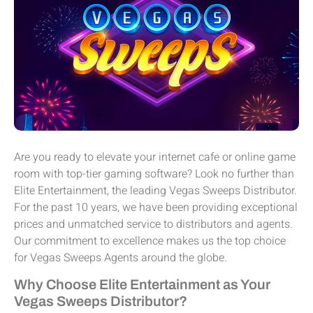
Are you ready to elevate your internet cafe or online game
room with top-tier gaming software? Look no further than
Elite Entertainment, the leading Vegas Sweeps Distributor.
For the past 10 years, we have been providing exceptional
prices and unmatched service to distributors and agents.
Our commitment to excellence makes us the top choice
for Vegas Sweeps Agents around the globe.
Why Choose Elite Entertainment as Your
Vegas Sweeps Distributor?