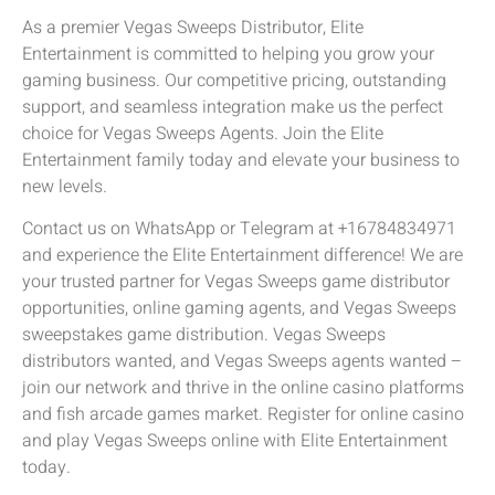
As a premier Vegas Sweeps Distributor, Elite
Entertainment is committed to helping you grow your
gaming business. Our competitive pricing, outstanding
support, and seamless integration make us the perfect
choice for Vegas Sweeps Agents. Join the Elite
Entertainment family today and elevate your business to
new levels.
Contact us on WhatsApp or Telegram at +16784834971
and experience the Elite Entertainment difference! We are
your trusted partner for Vegas Sweeps game distributor
opportunities, online gaming agents, and Vegas Sweeps
sweepstakes game distribution. Vegas Sweeps
distributors wanted, and Vegas Sweeps agents wanted –
join our network and thrive in the online casino platforms
and fish arcade games market. Register for online casino
and play Vegas Sweeps online with Elite Entertainment
today.