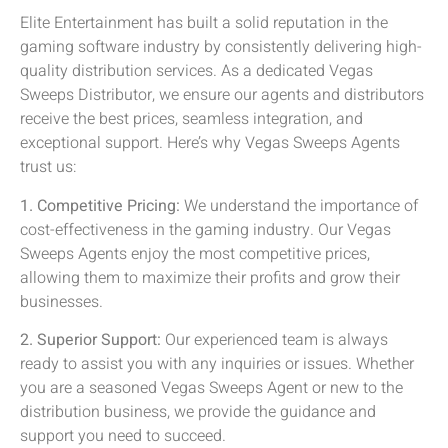
Elite Entertainment has built a solid reputation in the
gaming software industry by consistently delivering high-
quality distribution services. As a dedicated Vegas
Sweeps Distributor, we ensure our agents and distributors
receive the best prices, seamless integration, and
exceptional support. Here’s why Vegas Sweeps Agents
trust us:
1. Competitive Pricing:
We understand the importance of
cost-effectiveness in the gaming industry. Our Vegas
Sweeps Agents enjoy the most competitive prices,
allowing them to maximize their profits and grow their
businesses.
2. Superior Support:
Our experienced team is always
ready to assist you with any inquiries or issues. Whether
you are a seasoned Vegas Sweeps Agent or new to the
distribution business, we provide the guidance and
support you need to succeed.