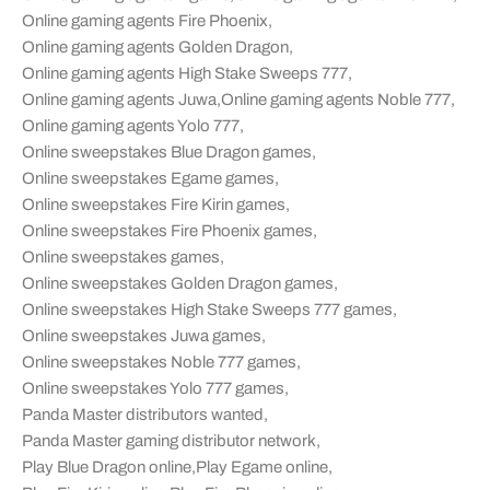
Online gaming agents Fire Phoenix
,
Online gaming agents Golden Dragon
,
Online gaming agents High Stake Sweeps 777
,
Online gaming agents Juwa
,
Online gaming agents Noble 777
,
Online gaming agents Yolo 777
,
Online sweepstakes Blue Dragon games
,
Online sweepstakes Egame games
,
Online sweepstakes Fire Kirin games
,
Online sweepstakes Fire Phoenix games
,
Online sweepstakes games
,
Online sweepstakes Golden Dragon games
,
Online sweepstakes High Stake Sweeps 777 games
,
Online sweepstakes Juwa games
,
Online sweepstakes Noble 777 games
,
Online sweepstakes Yolo 777 games
,
Panda Master distributors wanted
,
Panda Master gaming distributor network
,
Play Blue Dragon online
,
Play Egame online
,