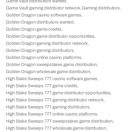
Game Vault distributors wanted
,
Game Vault gaming distributor network
,
Gaming distributors
,
Golden Dragon casino software games
,
Golden Dragon distributors wanted
,
Golden Dragon game credits
,
Golden Dragon game distributor opportunities
,
Golden Dragon gaming distributor network
,
Golden Dragon gaming distributors
,
Golden Dragon online casino platforms
,
Golden Dragon sweepstakes game distribution
,
Golden Dragon wholesale game distribution
,
High Stake Sweeps 777 casino software games
,
High Stake Sweeps 777 game credits
,
High Stake Sweeps 777 game distributor opportunities
,
High Stake Sweeps 777 gaming distributor network
,
High Stake Sweeps 777 gaming distributors
,
High Stake Sweeps 777 online casino platforms
,
High Stake Sweeps 777 sweepstakes game distribution
,
High Stake Sweeps 777 wholesale game distribution
,