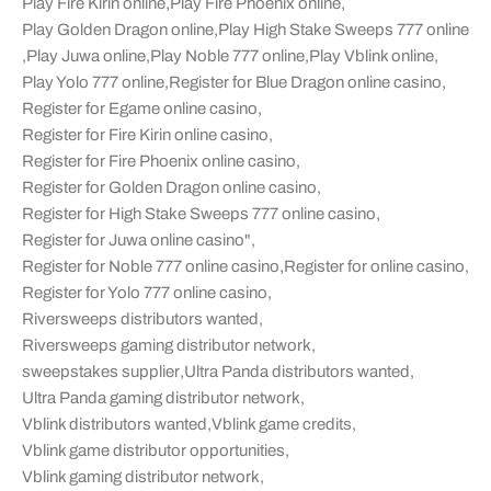
Play Fire Kirin online
,
Play Fire Phoenix online
,
Play Golden Dragon online
,
Play High Stake Sweeps 777 online
,
Play Juwa online
,
Play Noble 777 online
,
Play Vblink online
,
Play Yolo 777 online
,
Register for Blue Dragon online casino
,
Register for Egame online casino
,
Register for Fire Kirin online casino
,
Register for Fire Phoenix online casino
,
Register for Golden Dragon online casino
,
Register for High Stake Sweeps 777 online casino
,
Register for Juwa online casino"
,
Register for Noble 777 online casino
,
Register for online casino
,
Register for Yolo 777 online casino
,
Riversweeps distributors wanted
,
Riversweeps gaming distributor network
,
sweepstakes supplier
,
Ultra Panda distributors wanted
,
Ultra Panda gaming distributor network
,
Vblink distributors wanted
,
Vblink game credits
,
Vblink game distributor opportunities
,
Vblink gaming distributor network
,