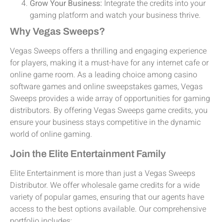
Grow Your Business:
Integrate the credits into your
gaming platform and watch your business thrive.
Why Vegas Sweeps?
Vegas Sweeps offers a thrilling and engaging experience
for players, making it a must-have for any internet cafe or
online game room. As a leading choice among casino
software games and online sweepstakes games, Vegas
Sweeps provides a wide array of opportunities for gaming
distributors. By offering Vegas Sweeps game credits, you
ensure your business stays competitive in the dynamic
world of online gaming.
Join the Elite Entertainment Family
Elite Entertainment is more than just a Vegas Sweeps
Distributor. We offer wholesale game credits for a wide
variety of popular games, ensuring that our agents have
access to the best options available. Our comprehensive
portfolio includes: