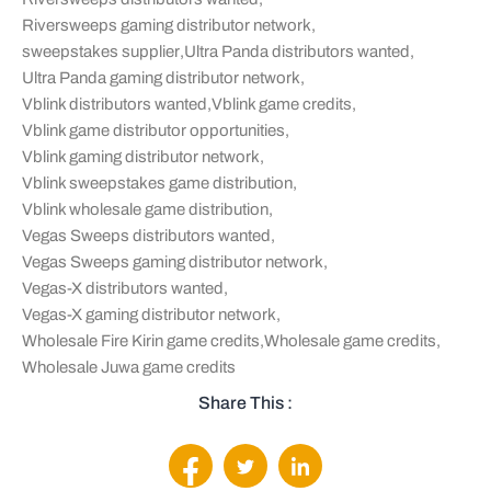
Riversweeps gaming distributor network
,
sweepstakes supplier
,
Ultra Panda distributors wanted
,
Ultra Panda gaming distributor network
,
Vblink distributors wanted
,
Vblink game credits
,
Vblink game distributor opportunities
,
Vblink gaming distributor network
,
Vblink sweepstakes game distribution
,
Vblink wholesale game distribution
,
Vegas Sweeps distributors wanted
,
Vegas Sweeps gaming distributor network
,
Vegas-X distributors wanted
,
Vegas-X gaming distributor network
,
Wholesale Fire Kirin game credits
,
Wholesale game credits
,
Wholesale Juwa game credits
Share This :