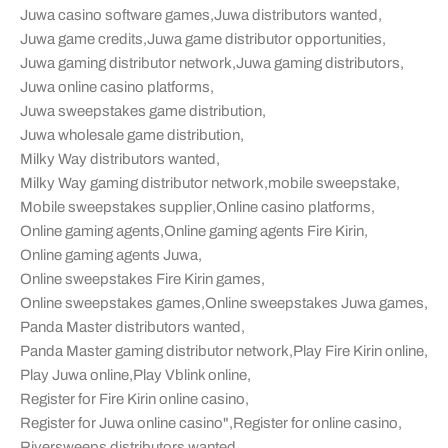
Juwa casino software games
,
Juwa distributors wanted
,
Juwa game credits
,
Juwa game distributor opportunities
,
Juwa gaming distributor network
,
Juwa gaming distributors
,
Juwa online casino platforms
,
Juwa sweepstakes game distribution
,
Juwa wholesale game distribution
,
Milky Way distributors wanted
,
Milky Way gaming distributor network
,
mobile sweepstake
,
Mobile sweepstakes supplier
,
Online casino platforms
,
Online gaming agents
,
Online gaming agents Fire Kirin
,
Online gaming agents Juwa
,
Online sweepstakes Fire Kirin games
,
Online sweepstakes games
,
Online sweepstakes Juwa games
,
Panda Master distributors wanted
,
Panda Master gaming distributor network
,
Play Fire Kirin online
,
Play Juwa online
,
Play Vblink online
,
Register for Fire Kirin online casino
,
Register for Juwa online casino"
,
Register for online casino
,
Riversweeps distributors wanted
,