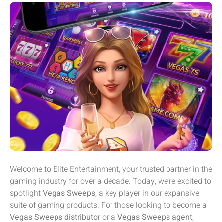
Welcome to Elite Entertainment, your trusted partner in the
gaming industry for over a decade. Today, we’re excited to
spotlight
Vegas Sweeps
, a key player in our expansive
suite of gaming products. For those looking to become a
Vegas Sweeps distributor
or a
Vegas Sweeps agent
,