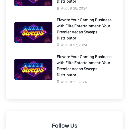
Distributor
August 28, 2024
Elevate Your Gaming Business
with Elite Entertainment: Your
Premier Vegas Sweeps
Distributor
August 27, 2024
Elevate Your Gaming Business
with Elite Entertainment: Your
Premier Vegas Sweeps
Distributor
August 21, 2024
Follow Us