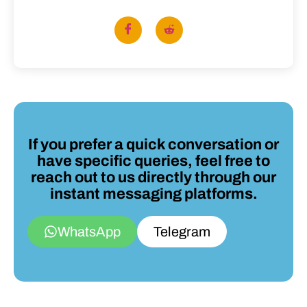
If you prefer a quick conversation or
have specific queries, feel free to
reach out to us directly through our
instant messaging platforms.
WhatsApp
Telegram