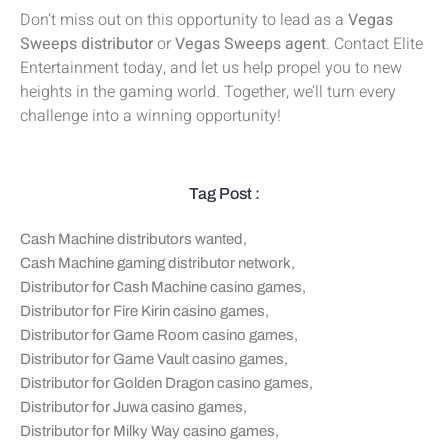
Don’t miss out on this opportunity to lead as a
Vegas
Sweeps distributor
or
Vegas Sweeps agent
. Contact Elite
Entertainment today, and let us help propel you to new
heights in the gaming world. Together, we’ll turn every
challenge into a winning opportunity!
Tag Post :
Cash Machine distributors wanted
,
Cash Machine gaming distributor network
,
Distributor for Cash Machine casino games
,
Distributor for Fire Kirin casino games
,
Distributor for Game Room casino games
,
Distributor for Game Vault casino games
,
Distributor for Golden Dragon casino games
,
Distributor for Juwa casino games
,
Distributor for Milky Way casino games
,