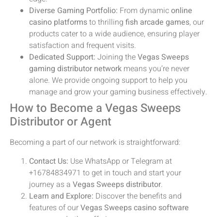
Diverse Gaming Portfolio:
From dynamic
online
casino platforms
to thrilling
fish arcade games
, our
products cater to a wide audience, ensuring player
satisfaction and frequent visits.
Dedicated Support:
Joining the
Vegas Sweeps
gaming distributor network
means you’re never
alone. We provide ongoing support to help you
manage and grow your gaming business effectively.
How to Become a Vegas Sweeps
Distributor or Agent
Becoming a part of our network is straightforward:
Contact Us:
Use WhatsApp or Telegram at
+16784834971 to get in touch and start your
journey as a
Vegas Sweeps distributor
.
Learn and Explore:
Discover the benefits and
features of our
Vegas Sweeps casino software