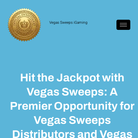
Vegas Sweeps iGaming
Hit the Jackpot with
Vegas Sweeps: A
Premier Opportunity for
Vegas Sweeps
Distributors and Vegas