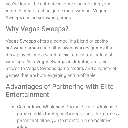
you’ve found the ultimate resource for boosting your
internet cafe
or online game room with our
Vegas
Sweeps casino software games
.
Why Vegas Sweeps?
Vegas Sweeps
offers a compelling blend of
casino
software games
and
online sweepstakes games
that
draw players into a world of excitement and potential
winnings. As a
Vegas Sweeps distributor
, you gain
access to
Vegas Sweeps game credits
and a variety of
games that are both engaging and profitable.
Advantages of Partnering with Elite
Entertainment
Competitive Wholesale Pricing:
Secure
wholesale
game credits
for
Vegas Sweeps
and other games at
prices that allow you to maintain a competitive
edge.