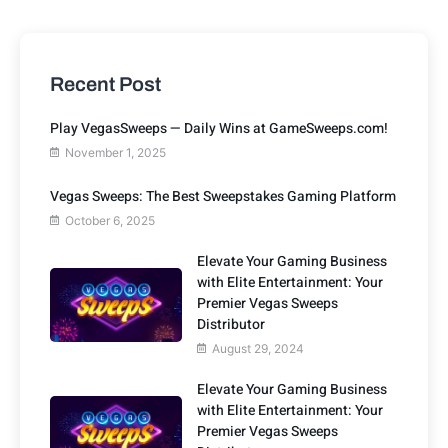
Recent Post
Play VegasSweeps — Daily Wins at GameSweeps.com!
November 1, 2025
Vegas Sweeps: The Best Sweepstakes Gaming Platform
October 6, 2025
Elevate Your Gaming Business
with Elite Entertainment: Your
Premier Vegas Sweeps
Distributor
August 29, 2024
Elevate Your Gaming Business
with Elite Entertainment: Your
Premier Vegas Sweeps