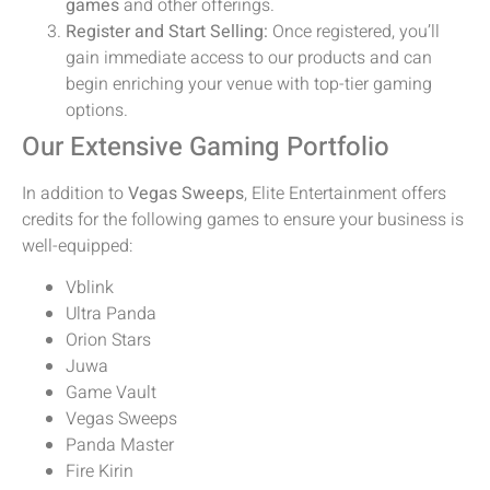
games
and other offerings.
Register and Start Selling:
Once registered, you’ll
gain immediate access to our products and can
begin enriching your venue with top-tier gaming
options.
Our Extensive Gaming Portfolio
In addition to
Vegas Sweeps
, Elite Entertainment offers
credits for the following games to ensure your business is
well-equipped:
Vblink
Ultra Panda
Orion Stars
Juwa
Game Vault
Vegas Sweeps
Panda Master
Fire Kirin