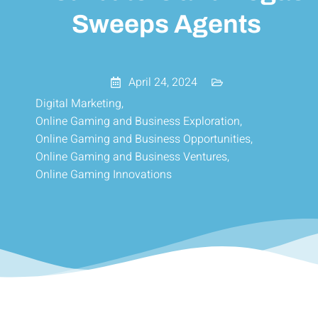
Sweeps Agents
April 24, 2024
Digital Marketing
,
Online Gaming and Business Exploration
,
Online Gaming and Business Opportunities
,
Online Gaming and Business Ventures
,
Online Gaming Innovations