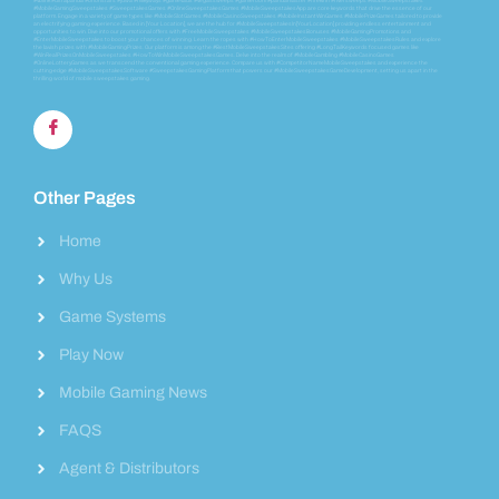
#vblink #ultrapanda #orionstars #juwa #milkyways #gamevault #vegassweeps #gameroom #pandamaster #firekirin #riversweeps #MobileSweepstakes
#MobileGamingSweepstakes #SweepstakesGames #OnlineSweepstakesGames #MobileSweepstakesApp are core keywords that drive the essence of our
platform. Engage in a variety of game types like #MobileSlotGames #MobileCasinoSweepstakes #MobileInstantWinGames #MobilePrizeGames tailored to provide
an electrifying gaming experience. Based in [Your Location], we are the hub for #MobileSweepstakesIn[YourLocation] providing endless entertainment and
opportunities to win. Dive into our promotional offers with #FreeMobileSweepstakes #MobileSweepstakesBonuses #MobileGamingPromotions and
#EnterMobileSweepstakes to boost your chances of winning. Learn the ropes with #HowToEnterMobileSweepstakes #MobileSweepstakesRules and explore
the lavish prizes with #MobileGamingPrizes. Our platform is among the #BestMobileSweepstakesSites offering #LongTailKeywords focused games like
#WinRealPrizesOnMobileSweepstakes #HowToWinMobileSweepstakesGames. Delve into the realm of #MobileGambling #MobileCasinoGames
#OnlineLotteryGames as we transcend the conventional gaming experience. Compare us with #CompetitorNameMobileSweepstakes and experience the
cutting-edge #MobileSweepstakesSoftware #SweepstakesGamingPlatform that powers our #MobileSweepstakesGameDevelopment, setting us apart in the
thrilling world of mobile sweepstakes gaming.
Other Pages
Home
Why Us
Game Systems
Play Now
Mobile Gaming News
FAQS
Agent & Distributors