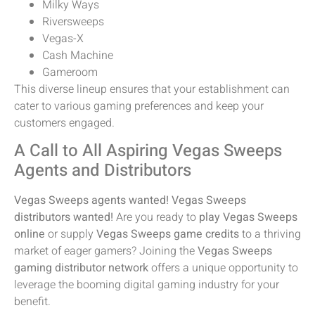
Milky Ways
Riversweeps
Vegas-X
Cash Machine
Gameroom
This diverse lineup ensures that your establishment can
cater to various gaming preferences and keep your
customers engaged.
A Call to All Aspiring Vegas Sweeps
Agents and Distributors
Vegas Sweeps agents wanted! Vegas Sweeps
distributors wanted!
Are you ready to
play Vegas Sweeps
online
or supply
Vegas Sweeps game credits
to a thriving
market of eager gamers? Joining the
Vegas Sweeps
gaming distributor network
offers a unique opportunity to
leverage the booming digital gaming industry for your
benefit.