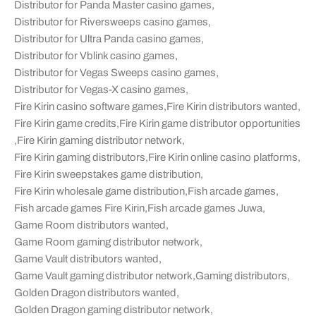
Distributor for Panda Master casino games
,
Distributor for Riversweeps casino games
,
Distributor for Ultra Panda casino games
,
Distributor for Vblink casino games
,
Distributor for Vegas Sweeps casino games
,
Distributor for Vegas-X casino games
,
Fire Kirin casino software games
,
Fire Kirin distributors wanted
,
Fire Kirin game credits
,
Fire Kirin game distributor opportunities
,
Fire Kirin gaming distributor network
,
Fire Kirin gaming distributors
,
Fire Kirin online casino platforms
,
Fire Kirin sweepstakes game distribution
,
Fire Kirin wholesale game distribution
,
Fish arcade games
,
Fish arcade games Fire Kirin
,
Fish arcade games Juwa
,
Game Room distributors wanted
,
Game Room gaming distributor network
,
Game Vault distributors wanted
,
Game Vault gaming distributor network
,
Gaming distributors
,
Golden Dragon distributors wanted
,
Golden Dragon gaming distributor network
,