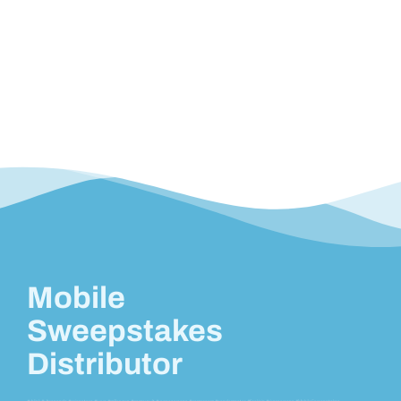
Mobile
Sweepstakes
Distributor