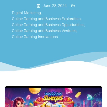
June 28, 2024
Digital Marketing
,
Online Gaming and Business Exploration
,
Online Gaming and Business Opportunities
,
Online Gaming and Business Ventures
,
Online Gaming Innovations