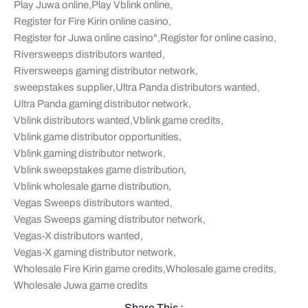
Play Juwa online
,
Play Vblink online
,
Register for Fire Kirin online casino
,
Register for Juwa online casino"
,
Register for online casino
,
Riversweeps distributors wanted
,
Riversweeps gaming distributor network
,
sweepstakes supplier
,
Ultra Panda distributors wanted
,
Ultra Panda gaming distributor network
,
Vblink distributors wanted
,
Vblink game credits
,
Vblink game distributor opportunities
,
Vblink gaming distributor network
,
Vblink sweepstakes game distribution
,
Vblink wholesale game distribution
,
Vegas Sweeps distributors wanted
,
Vegas Sweeps gaming distributor network
,
Vegas-X distributors wanted
,
Vegas-X gaming distributor network
,
Wholesale Fire Kirin game credits
,
Wholesale game credits
,
Wholesale Juwa game credits
Share This :