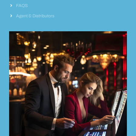
FAQS
Agent & Distributors