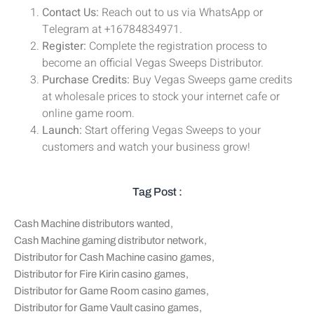
Contact Us:
Reach out to us via WhatsApp or
Telegram at +16784834971.
Register:
Complete the registration process to
become an official Vegas Sweeps Distributor.
Purchase Credits:
Buy Vegas Sweeps game credits
at wholesale prices to stock your internet cafe or
online game room.
Launch:
Start offering Vegas Sweeps to your
customers and watch your business grow!
Tag Post :
Cash Machine distributors wanted
,
Cash Machine gaming distributor network
,
Distributor for Cash Machine casino games
,
Distributor for Fire Kirin casino games
,
Distributor for Game Room casino games
,
Distributor for Game Vault casino games
,