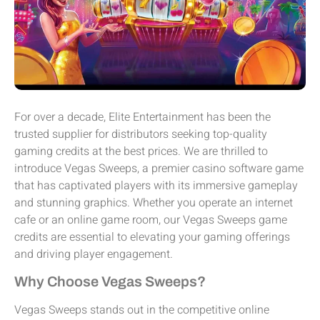
For over a decade, Elite Entertainment has been the
trusted supplier for distributors seeking top-quality
gaming credits at the best prices. We are thrilled to
introduce Vegas Sweeps, a premier casino software game
that has captivated players with its immersive gameplay
and stunning graphics. Whether you operate an internet
cafe or an online game room, our Vegas Sweeps game
credits are essential to elevating your gaming offerings
and driving player engagement.
Why Choose Vegas Sweeps?
Vegas Sweeps stands out in the competitive online