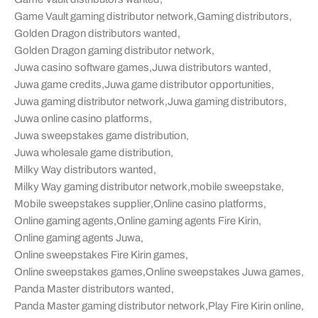
Game Vault gaming distributor network
,
Gaming distributors
,
Golden Dragon distributors wanted
,
Golden Dragon gaming distributor network
,
Juwa casino software games
,
Juwa distributors wanted
,
Juwa game credits
,
Juwa game distributor opportunities
,
Juwa gaming distributor network
,
Juwa gaming distributors
,
Juwa online casino platforms
,
Juwa sweepstakes game distribution
,
Juwa wholesale game distribution
,
Milky Way distributors wanted
,
Milky Way gaming distributor network
,
mobile sweepstake
,
Mobile sweepstakes supplier
,
Online casino platforms
,
Online gaming agents
,
Online gaming agents Fire Kirin
,
Online gaming agents Juwa
,
Online sweepstakes Fire Kirin games
,
Online sweepstakes games
,
Online sweepstakes Juwa games
,
Panda Master distributors wanted
,
Panda Master gaming distributor network
,
Play Fire Kirin online
,