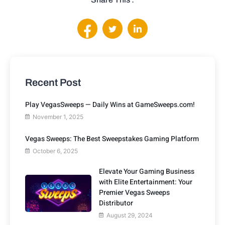
Recent Post
Play VegasSweeps — Daily Wins at GameSweeps.com!
November 1, 2025
Vegas Sweeps: The Best Sweepstakes Gaming Platform
October 6, 2025
Elevate Your Gaming Business
with Elite Entertainment: Your
Premier Vegas Sweeps
Distributor
August 29, 2024