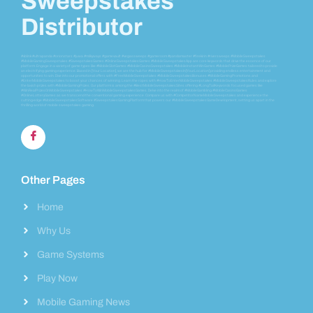
Sweepstakes
Distributor
#vblink #ultrapanda #orionstars #juwa #milkyways #gamevault #vegassweeps #gameroom #pandamaster #firekirin #riversweeps #MobileSweepstakes
#MobileGamingSweepstakes #SweepstakesGames #OnlineSweepstakesGames #MobileSweepstakesApp are core keywords that drive the essence of our
platform. Engage in a variety of game types like #MobileSlotGames #MobileCasinoSweepstakes #MobileInstantWinGames #MobilePrizeGames tailored to provide
an electrifying gaming experience. Based in [Your Location], we are the hub for #MobileSweepstakesIn[YourLocation] providing endless entertainment and
opportunities to win. Dive into our promotional offers with #FreeMobileSweepstakes #MobileSweepstakesBonuses #MobileGamingPromotions and
#EnterMobileSweepstakes to boost your chances of winning. Learn the ropes with #HowToEnterMobileSweepstakes #MobileSweepstakesRules and explore
the lavish prizes with #MobileGamingPrizes. Our platform is among the #BestMobileSweepstakesSites offering #LongTailKeywords focused games like
#WinRealPrizesOnMobileSweepstakes #HowToWinMobileSweepstakesGames. Delve into the realm of #MobileGambling #MobileCasinoGames
#OnlineLotteryGames as we transcend the conventional gaming experience. Compare us with #CompetitorNameMobileSweepstakes and experience the
cutting-edge #MobileSweepstakesSoftware #SweepstakesGamingPlatform that powers our #MobileSweepstakesGameDevelopment, setting us apart in the
thrilling world of mobile sweepstakes gaming.
Other Pages
Home
Why Us
Game Systems
Play Now
Mobile Gaming News