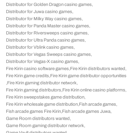
Distributor for Golden Dragon casino games
,
Distributor for Juwa casino games
,
Distributor for Milky Way casino games
,
Distributor for Panda Master casino games
,
Distributor for Riversweeps casino games
,
Distributor for Ultra Panda casino games
,
Distributor for Vblink casino games
,
Distributor for Vegas Sweeps casino games
,
Distributor for Vegas-X casino games
,
Fire Kirin casino software games
,
Fire Kirin distributors wanted
,
Fire Kirin game credits
,
Fire Kirin game distributor opportunities
,
Fire Kirin gaming distributor network
,
Fire Kirin gaming distributors
,
Fire Kirin online casino platforms
,
Fire Kirin sweepstakes game distribution
,
Fire Kirin wholesale game distribution
,
Fish arcade games
,
Fish arcade games Fire Kirin
,
Fish arcade games Juwa
,
Game Room distributors wanted
,
Game Room gaming distributor network
,
Game Vault distributors wanted
,