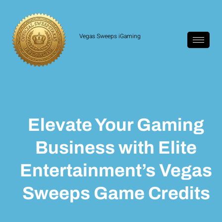
Vegas Sweeps iGaming
Elevate Your Gaming
Business with Elite
Entertainment’s Vegas
Sweeps Game Credits