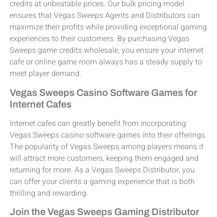
credits at unbeatable prices. Our bulk pricing model
ensures that Vegas Sweeps Agents and Distributors can
maximize their profits while providing exceptional gaming
experiences to their customers. By purchasing Vegas
Sweeps game credits wholesale, you ensure your internet
cafe or online game room always has a steady supply to
meet player demand.
Vegas Sweeps Casino Software Games for
Internet Cafes
Internet cafes can greatly benefit from incorporating
Vegas Sweeps casino software games into their offerings.
The popularity of Vegas Sweeps among players means it
will attract more customers, keeping them engaged and
returning for more. As a Vegas Sweeps Distributor, you
can offer your clients a gaming experience that is both
thrilling and rewarding.
Join the Vegas Sweeps Gaming Distributor