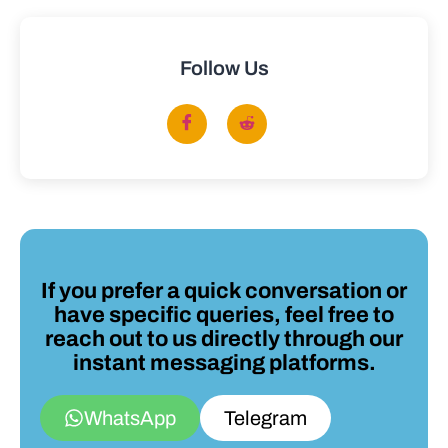
Follow Us
If you prefer a quick conversation or
have specific queries, feel free to
reach out to us directly through our
instant messaging platforms.
WhatsApp
Telegram