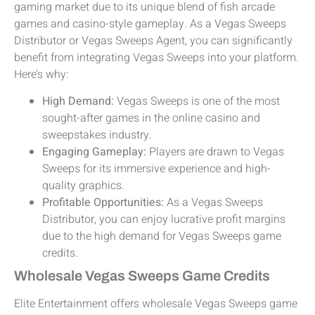
gaming market due to its unique blend of fish arcade
games and casino-style gameplay. As a Vegas Sweeps
Distributor or Vegas Sweeps Agent, you can significantly
benefit from integrating Vegas Sweeps into your platform.
Here’s why:
High Demand:
Vegas Sweeps is one of the most
sought-after games in the online casino and
sweepstakes industry.
Engaging Gameplay:
Players are drawn to Vegas
Sweeps for its immersive experience and high-
quality graphics.
Profitable Opportunities:
As a Vegas Sweeps
Distributor, you can enjoy lucrative profit margins
due to the high demand for Vegas Sweeps game
credits.
Wholesale Vegas Sweeps Game Credits
Elite Entertainment offers wholesale Vegas Sweeps game