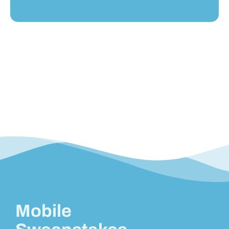
Mobile