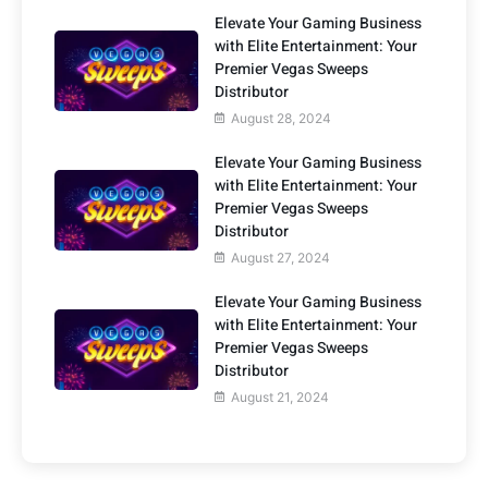
Elevate Your Gaming Business
with Elite Entertainment: Your
Premier Vegas Sweeps
Distributor
August 28, 2024
Elevate Your Gaming Business
with Elite Entertainment: Your
Premier Vegas Sweeps
Distributor
August 27, 2024
Elevate Your Gaming Business
with Elite Entertainment: Your
Premier Vegas Sweeps
Distributor
August 21, 2024