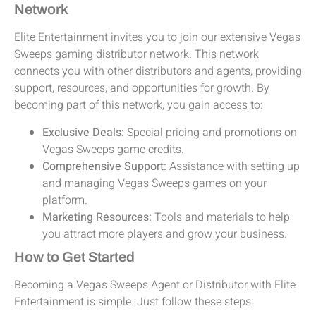
Network
Elite Entertainment invites you to join our extensive Vegas
Sweeps gaming distributor network. This network
connects you with other distributors and agents, providing
support, resources, and opportunities for growth. By
becoming part of this network, you gain access to:
Exclusive Deals:
Special pricing and promotions on
Vegas Sweeps game credits.
Comprehensive Support:
Assistance with setting up
and managing Vegas Sweeps games on your
platform.
Marketing Resources:
Tools and materials to help
you attract more players and grow your business.
How to Get Started
Becoming a Vegas Sweeps Agent or Distributor with Elite
Entertainment is simple. Just follow these steps: