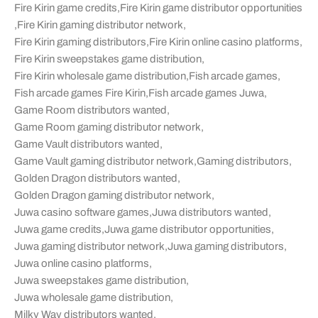
Fire Kirin game credits
,
Fire Kirin game distributor opportunities
,
Fire Kirin gaming distributor network
,
Fire Kirin gaming distributors
,
Fire Kirin online casino platforms
,
Fire Kirin sweepstakes game distribution
,
Fire Kirin wholesale game distribution
,
Fish arcade games
,
Fish arcade games Fire Kirin
,
Fish arcade games Juwa
,
Game Room distributors wanted
,
Game Room gaming distributor network
,
Game Vault distributors wanted
,
Game Vault gaming distributor network
,
Gaming distributors
,
Golden Dragon distributors wanted
,
Golden Dragon gaming distributor network
,
Juwa casino software games
,
Juwa distributors wanted
,
Juwa game credits
,
Juwa game distributor opportunities
,
Juwa gaming distributor network
,
Juwa gaming distributors
,
Juwa online casino platforms
,
Juwa sweepstakes game distribution
,
Juwa wholesale game distribution
,
Milky Way distributors wanted
,