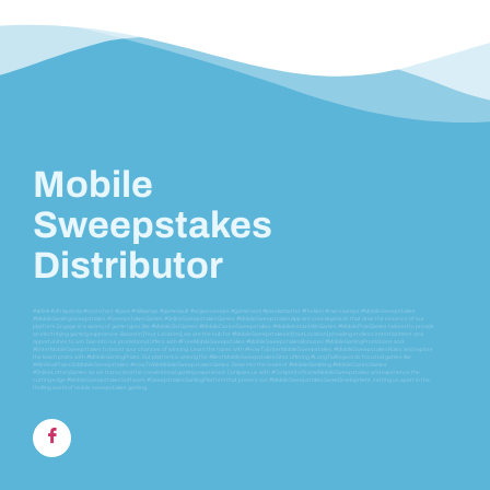
Mobile
Sweepstakes
Distributor
#vblink #ultrapanda #orionstars #juwa #milkyways #gamevault #vegassweeps #gameroom #pandamaster #firekirin #riversweeps #MobileSweepstakes
#MobileGamingSweepstakes #SweepstakesGames #OnlineSweepstakesGames #MobileSweepstakesApp are core keywords that drive the essence of our
platform. Engage in a variety of game types like #MobileSlotGames #MobileCasinoSweepstakes #MobileInstantWinGames #MobilePrizeGames tailored to provide
an electrifying gaming experience. Based in [Your Location], we are the hub for #MobileSweepstakesIn[YourLocation] providing endless entertainment and
opportunities to win. Dive into our promotional offers with #FreeMobileSweepstakes #MobileSweepstakesBonuses #MobileGamingPromotions and
#EnterMobileSweepstakes to boost your chances of winning. Learn the ropes with #HowToEnterMobileSweepstakes #MobileSweepstakesRules and explore
the lavish prizes with #MobileGamingPrizes. Our platform is among the #BestMobileSweepstakesSites offering #LongTailKeywords focused games like
#WinRealPrizesOnMobileSweepstakes #HowToWinMobileSweepstakesGames. Delve into the realm of #MobileGambling #MobileCasinoGames
#OnlineLotteryGames as we transcend the conventional gaming experience. Compare us with #CompetitorNameMobileSweepstakes and experience the
cutting-edge #MobileSweepstakesSoftware #SweepstakesGamingPlatform that powers our #MobileSweepstakesGameDevelopment, setting us apart in the
thrilling world of mobile sweepstakes gaming.