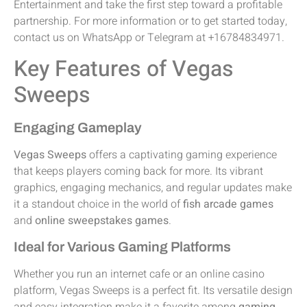
Entertainment and take the first step toward a profitable
partnership. For more information or to get started today,
contact us on WhatsApp or Telegram at +16784834971.
Key Features of Vegas
Sweeps
Engaging Gameplay
Vegas Sweeps
offers a captivating gaming experience
that keeps players coming back for more. Its vibrant
graphics, engaging mechanics, and regular updates make
it a standout choice in the world of
fish arcade games
and
online sweepstakes games
.
Ideal for Various Gaming Platforms
Whether you run an internet cafe or an online casino
platform, Vegas Sweeps is a perfect fit. Its versatile design