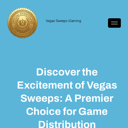
Vegas Sweeps iGaming
Discover the
Excitement of Vegas
Sweeps: A Premier
Choice for Game
Distribution