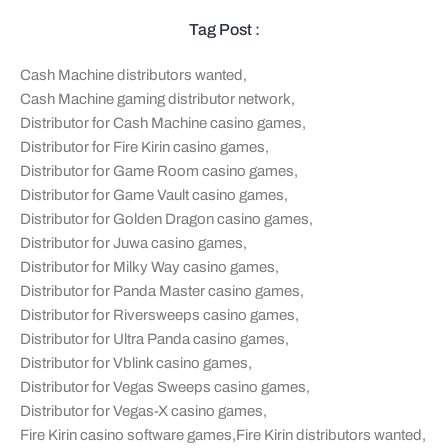
Tag Post :
Cash Machine distributors wanted
,
Cash Machine gaming distributor network
,
Distributor for Cash Machine casino games
,
Distributor for Fire Kirin casino games
,
Distributor for Game Room casino games
,
Distributor for Game Vault casino games
,
Distributor for Golden Dragon casino games
,
Distributor for Juwa casino games
,
Distributor for Milky Way casino games
,
Distributor for Panda Master casino games
,
Distributor for Riversweeps casino games
,
Distributor for Ultra Panda casino games
,
Distributor for Vblink casino games
,
Distributor for Vegas Sweeps casino games
,
Distributor for Vegas-X casino games
,
Fire Kirin casino software games
,
Fire Kirin distributors wanted
,