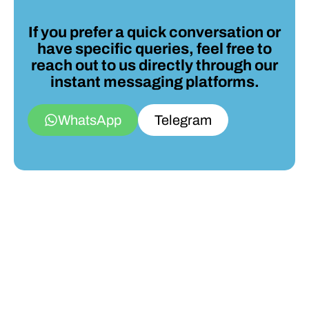
If you prefer a quick conversation or
have specific queries, feel free to
reach out to us directly through our
instant messaging platforms.
WhatsApp
Telegram