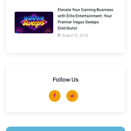
Elevate Your Gaming Business
with Elite Entertainment: Your
Premier Vegas Sweeps
Distributor
August 21, 2024
Follow Us