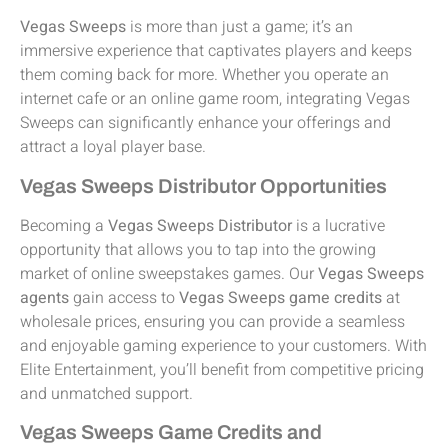
Vegas Sweeps
is more than just a game; it’s an
immersive experience that captivates players and keeps
them coming back for more. Whether you operate an
internet cafe or an online game room, integrating Vegas
Sweeps can significantly enhance your offerings and
attract a loyal player base.
Vegas Sweeps Distributor Opportunities
Becoming a
Vegas Sweeps Distributor
is a lucrative
opportunity that allows you to tap into the growing
market of online sweepstakes games. Our
Vegas Sweeps
agents
gain access to
Vegas Sweeps game credits
at
wholesale prices, ensuring you can provide a seamless
and enjoyable gaming experience to your customers. With
Elite Entertainment, you’ll benefit from competitive pricing
and unmatched support.
Vegas Sweeps Game Credits and