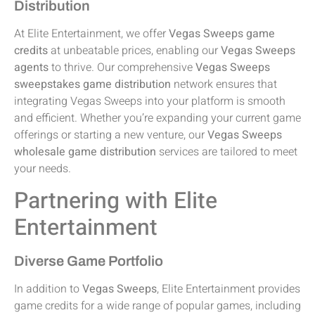
Distribution
At Elite Entertainment, we offer
Vegas Sweeps game
credits
at unbeatable prices, enabling our
Vegas Sweeps
agents
to thrive. Our comprehensive
Vegas Sweeps
sweepstakes game distribution
network ensures that
integrating Vegas Sweeps into your platform is smooth
and efficient. Whether you’re expanding your current game
offerings or starting a new venture, our
Vegas Sweeps
wholesale game distribution
services are tailored to meet
your needs.
Partnering with Elite
Entertainment
Diverse Game Portfolio
In addition to
Vegas Sweeps
, Elite Entertainment provides
game credits for a wide range of popular games, including