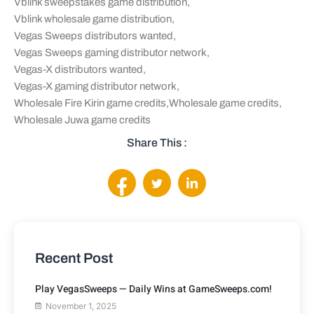
Vblink sweepstakes game distribution
,
Vblink wholesale game distribution
,
Vegas Sweeps distributors wanted
,
Vegas Sweeps gaming distributor network
,
Vegas-X distributors wanted
,
Vegas-X gaming distributor network
,
Wholesale Fire Kirin game credits
,
Wholesale game credits
,
Wholesale Juwa game credits
Share This :
Recent Post
Play VegasSweeps — Daily Wins at GameSweeps.com!
November 1, 2025