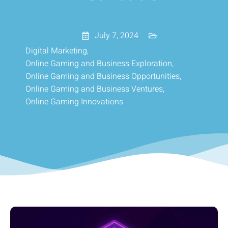
July 7, 2024
Digital Marketing
,
Online Gaming and Business Exploration
,
Online Gaming and Business Opportunities
,
Online Gaming and Business Ventures
,
Online Gaming Innovations