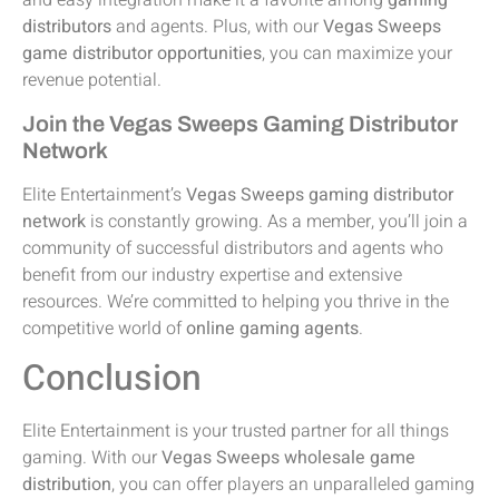
and easy integration make it a favorite among
gaming
distributors
and agents. Plus, with our
Vegas Sweeps
game distributor opportunities
, you can maximize your
revenue potential.
Join the Vegas Sweeps Gaming Distributor
Network
Elite Entertainment’s
Vegas Sweeps gaming distributor
network
is constantly growing. As a member, you’ll join a
community of successful distributors and agents who
benefit from our industry expertise and extensive
resources. We’re committed to helping you thrive in the
competitive world of
online gaming agents
.
Conclusion
Elite Entertainment is your trusted partner for all things
gaming. With our
Vegas Sweeps wholesale game
distribution
, you can offer players an unparalleled gaming