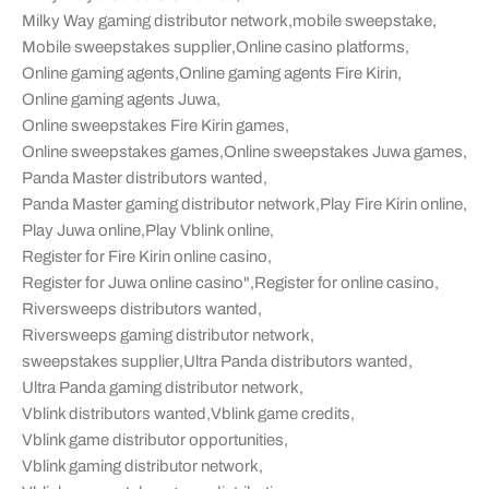
Milky Way gaming distributor network
,
mobile sweepstake
,
Mobile sweepstakes supplier
,
Online casino platforms
,
Online gaming agents
,
Online gaming agents Fire Kirin
,
Online gaming agents Juwa
,
Online sweepstakes Fire Kirin games
,
Online sweepstakes games
,
Online sweepstakes Juwa games
,
Panda Master distributors wanted
,
Panda Master gaming distributor network
,
Play Fire Kirin online
,
Play Juwa online
,
Play Vblink online
,
Register for Fire Kirin online casino
,
Register for Juwa online casino"
,
Register for online casino
,
Riversweeps distributors wanted
,
Riversweeps gaming distributor network
,
sweepstakes supplier
,
Ultra Panda distributors wanted
,
Ultra Panda gaming distributor network
,
Vblink distributors wanted
,
Vblink game credits
,
Vblink game distributor opportunities
,
Vblink gaming distributor network
,