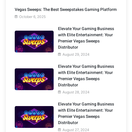
Vegas Sweeps: The Best Sweepstakes Gaming Platform
October 6, 2025
Elevate Your Gaming Business
with Elite Entertainment: Your
Premier Vegas Sweeps
Distributor
August 29, 2024
Elevate Your Gaming Business
with Elite Entertainment: Your
Premier Vegas Sweeps
Distributor
August 28, 2024
Elevate Your Gaming Business
with Elite Entertainment: Your
Premier Vegas Sweeps
Distributor
August 27, 2024