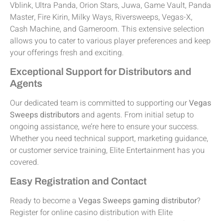
Vblink, Ultra Panda, Orion Stars, Juwa, Game Vault, Panda
Master, Fire Kirin, Milky Ways, Riversweeps, Vegas-X,
Cash Machine, and Gameroom. This extensive selection
allows you to cater to various player preferences and keep
your offerings fresh and exciting.
Exceptional Support for Distributors and
Agents
Our dedicated team is committed to supporting our
Vegas
Sweeps distributors
and agents. From initial setup to
ongoing assistance, we’re here to ensure your success.
Whether you need technical support, marketing guidance,
or customer service training, Elite Entertainment has you
covered.
Easy Registration and Contact
Ready to become a
Vegas Sweeps gaming distributor
?
Register for online casino distribution with Elite