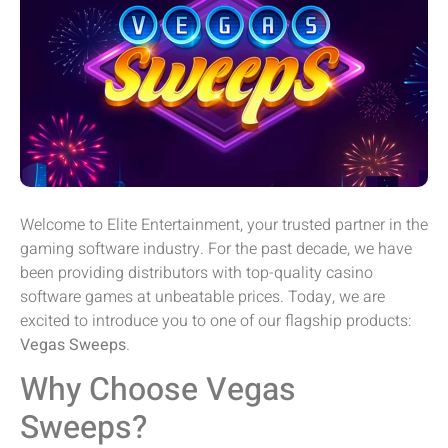
Welcome to Elite Entertainment, your trusted partner in the
gaming software industry. For the past decade, we have
been providing distributors with top-quality casino
software games at unbeatable prices. Today, we are
excited to introduce you to one of our flagship products:
Vegas Sweeps
.
Why Choose Vegas
Sweeps?