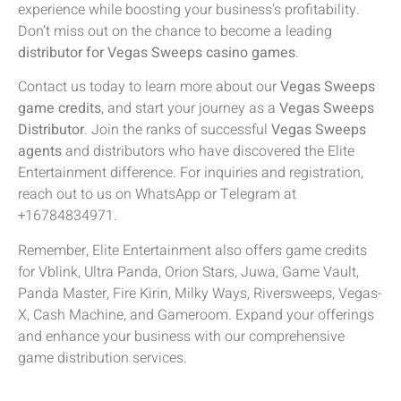
experience while boosting your business’s profitability.
Don’t miss out on the chance to become a leading
distributor for Vegas Sweeps casino games
.
Contact us today to learn more about our
Vegas Sweeps
game credits
, and start your journey as a
Vegas Sweeps
Distributor
. Join the ranks of successful
Vegas Sweeps
agents
and distributors who have discovered the Elite
Entertainment difference. For inquiries and registration,
reach out to us on WhatsApp or Telegram at
+16784834971.
Remember, Elite Entertainment also offers game credits
for Vblink, Ultra Panda, Orion Stars, Juwa, Game Vault,
Panda Master, Fire Kirin, Milky Ways, Riversweeps, Vegas-
X, Cash Machine, and Gameroom. Expand your offerings
and enhance your business with our comprehensive
game distribution services.