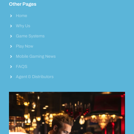
Other Pages
Home
Why Us
Game Systems
Play Now
Mobile Gaming News
FAQS
Agent & Distributors