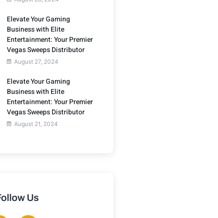
Elevate Your Gaming
Business with Elite
Entertainment: Your Premier
Vegas Sweeps Distributor
August 27, 2024
Elevate Your Gaming
Business with Elite
Entertainment: Your Premier
Vegas Sweeps Distributor
August 21, 2024
Follow Us