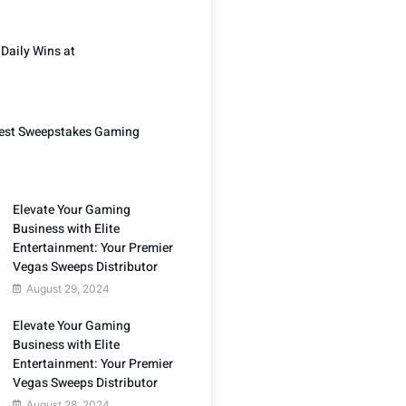
Daily Wins at
Best Sweepstakes Gaming
Elevate Your Gaming
Business with Elite
Entertainment: Your Premier
Vegas Sweeps Distributor
August 29, 2024
Elevate Your Gaming
Business with Elite
Entertainment: Your Premier
Vegas Sweeps Distributor
August 28, 2024