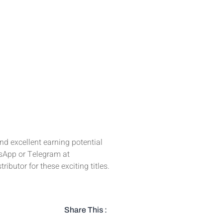
d excellent earning potential
tsApp or Telegram at
utor for these exciting titles.
Share This :