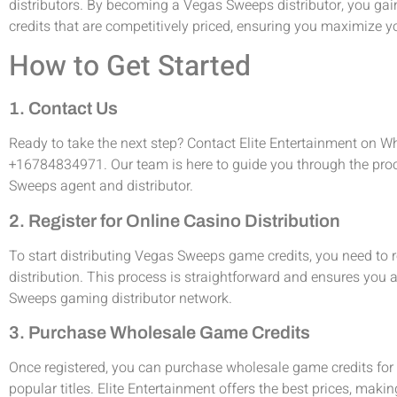
distributors. By becoming a Vegas Sweeps distributor, you ga
credits that are competitively priced, ensuring you maximize yo
How to Get Started
1. Contact Us
Ready to take the next step? Contact Elite Entertainment on 
+16784834971. Our team is here to guide you through the pr
Sweeps agent and distributor.
2. Register for Online Casino Distribution
To start distributing Vegas Sweeps game credits, you need to r
distribution. This process is straightforward and ensures you ar
Sweeps gaming distributor network.
3. Purchase Wholesale Game Credits
Once registered, you can purchase wholesale game credits fo
popular titles. Elite Entertainment offers the best prices, makin