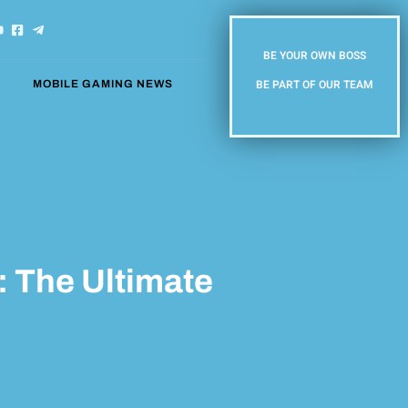
BE YOUR OWN BOSS
BE PART OF OUR TEAM
MOBILE GAMING NEWS
 The Ultimate