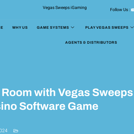
Vegas Sweeps iGaming
Follow Us :
ME
WHY US
GAME SYSTEMS
PLAY VEGAS SWEEPS
AGENTS & DISTRIBUTORS
 Room with Vegas Sweeps:
ino Software Game
2024