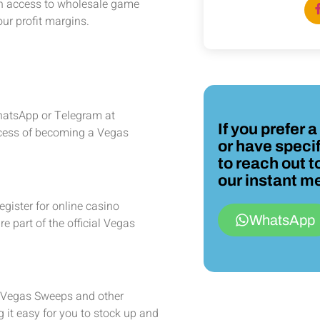
in access to wholesale game
ur profit margins.
WhatsApp or Telegram at
If you prefer 
ocess of becoming a Vegas
or have specif
to reach out t
our instant m
egister for online casino
WhatsApp
e part of the official Vegas
r Vegas Sweeps and other
g it easy for you to stock up and