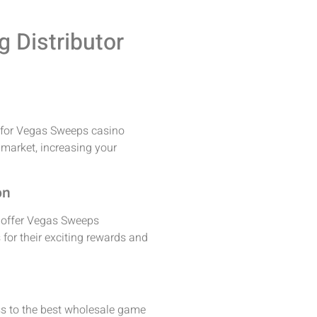
 Distributor
es for Vegas Sweeps casino
 market, increasing your
on
o offer Vegas Sweeps
or their exciting rewards and
ess to the best wholesale game