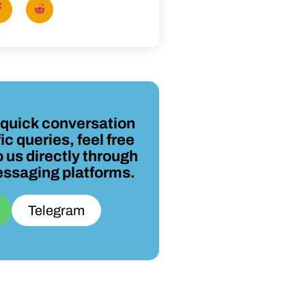
a quick conversation
ic queries, feel free
o us directly through
essaging platforms.
Telegram