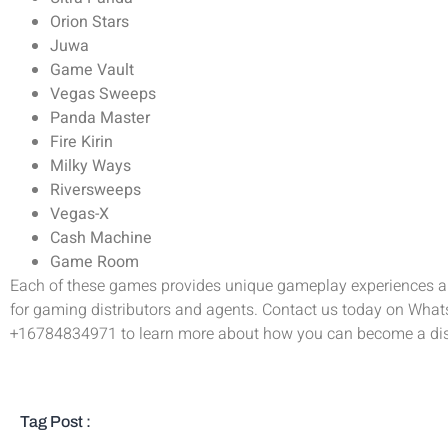
Orion Stars
Juwa
Game Vault
Vegas Sweeps
Panda Master
Fire Kirin
Milky Ways
Riversweeps
Vegas-X
Cash Machine
Game Room
Each of these games provides unique gameplay experiences an
for gaming distributors and agents. Contact us today on Wha
+16784834971 to learn more about how you can become a distrib
Tag Post :