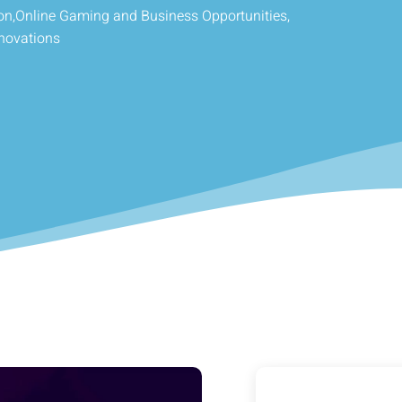
on
,
Online Gaming and Business Opportunities
,
novations