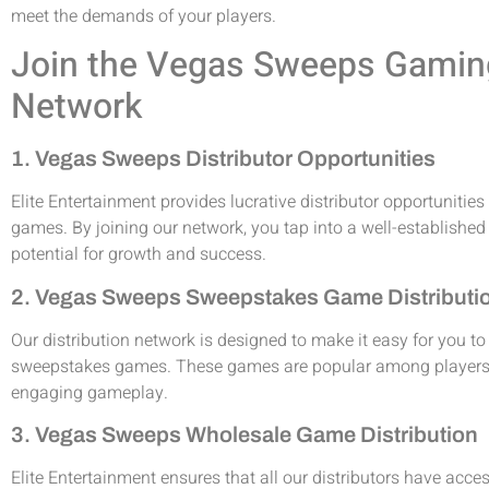
meet the demands of your players.
Join the Vegas Sweeps Gaming
Network
1. Vegas Sweeps Distributor Opportunities
Elite Entertainment provides lucrative distributor opportuniti
games. By joining our network, you tap into a well-established
potential for growth and success.
2. Vegas Sweeps Sweepstakes Game Distributi
Our distribution network is designed to make it easy for you t
sweepstakes games. These games are popular among players f
engaging gameplay.
3. Vegas Sweeps Wholesale Game Distribution
Elite Entertainment ensures that all our distributors have acc