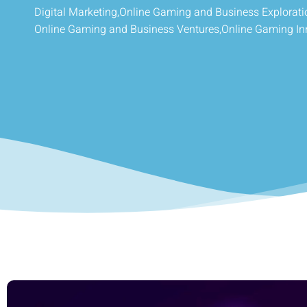
Digital Marketing
,
Online Gaming and Business Explorati
Online Gaming and Business Ventures
,
Online Gaming In