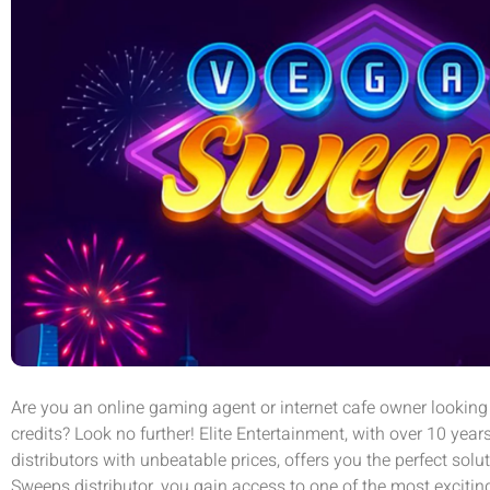
Are you an online gaming agent or internet cafe owner looking
credits? Look no further! Elite Entertainment, with over 10 year
distributors with unbeatable prices, offers you the perfect so
Sweeps distributor, you gain access to one of the most excitin