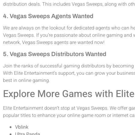
distribution deals. This includes Vegas Sweeps, along with othe
4. Vegas Sweeps Agents Wanted
We are always on the lookout for dedicated agents who can he
Vegas Sweeps. If you’re passionate about online gaming and wa
network, Vegas Sweeps agents are wanted now!
5. Vegas Sweeps Distributors Wanted
Join the ranks of successful gaming distributors by becoming
With Elite Entertainment’s support, you can grow your busines
best in online gaming.
Explore More Games with Elite
Elite Entertainment doesn’t stop at Vegas Sweeps. We offer gam
popular titles to enhance your online game room or internet ca
Vblink
Ultra Panda