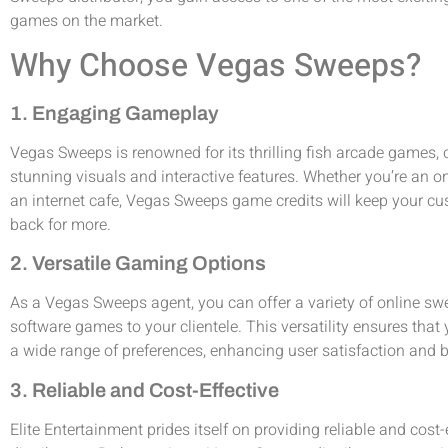
games on the market.
Why Choose Vegas Sweeps?
1. Engaging Gameplay
Vegas Sweeps is renowned for its thrilling fish arcade games, 
stunning visuals and interactive features. Whether you’re an
an internet cafe, Vegas Sweeps game credits will keep your c
back for more.
2. Versatile Gaming Options
As a Vegas Sweeps agent, you can offer a variety of online 
software games to your clientele. This versatility ensures that
a wide range of preferences, enhancing user satisfaction and 
3. Reliable and Cost-Effective
Elite Entertainment prides itself on providing reliable and cost