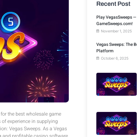
Recent Post
Play VegasSweeps — 
GameSweeps.com!
November 1, 2025
Vegas Sweeps: The 
Platform
October 6, 2025
 for the best wholesale game
s of experience in supplying
lution: Vegas Sweeps. As a Vegas
g and profitable casino software