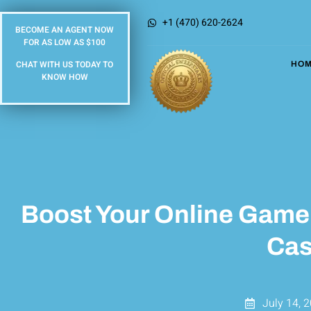
+1 (470) 620-2624
BECOME AN AGENT NOW
FOR AS LOW AS $100
CHAT WITH US TODAY TO
HO
KNOW HOW
Boost Your Online Game
Cas
July 14, 