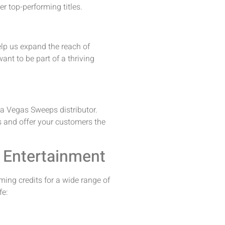
r top-performing titles.
lp us expand the reach of
nt to be part of a thriving
 a Vegas Sweeps distributor.
s and offer your customers the
 Entertainment
ing credits for a wide range of
fe: