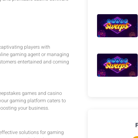
captivating players with
 online gaming agent or managing
ustomers entertained and coming
sweepstakes games and casino
 your gaming platform caters to
boosting your business.
-effective solutions for gaming