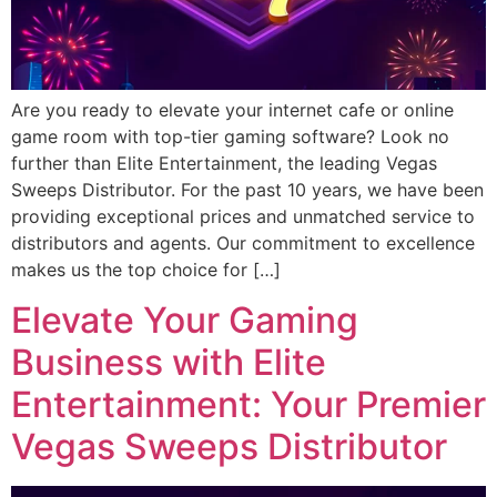
Are you ready to elevate your internet cafe or online
game room with top-tier gaming software? Look no
further than Elite Entertainment, the leading Vegas
Sweeps Distributor. For the past 10 years, we have been
providing exceptional prices and unmatched service to
distributors and agents. Our commitment to excellence
makes us the top choice for […]
Elevate Your Gaming
Business with Elite
Entertainment: Your Premier
Vegas Sweeps Distributor