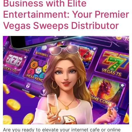
Business with Elite
Entertainment: Your Premier
Vegas Sweeps Distributor
Are you ready to elevate your internet cafe or online