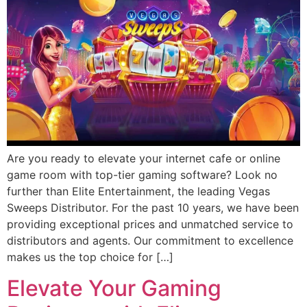
Are you ready to elevate your internet cafe or online
game room with top-tier gaming software? Look no
further than Elite Entertainment, the leading Vegas
Sweeps Distributor. For the past 10 years, we have been
providing exceptional prices and unmatched service to
distributors and agents. Our commitment to excellence
makes us the top choice for […]
Elevate Your Gaming