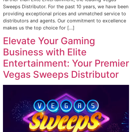
Sweeps Distributor. For the past 10 years, we have been
providing exceptional prices and unmatched service to
distributors and agents. Our commitment to excellence
makes us the top choice for […]
Elevate Your Gaming
Business with Elite
Entertainment: Your Premier
Vegas Sweeps Distributor