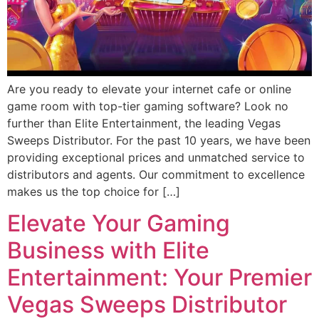
Are you ready to elevate your internet cafe or online
game room with top-tier gaming software? Look no
further than Elite Entertainment, the leading Vegas
Sweeps Distributor. For the past 10 years, we have been
providing exceptional prices and unmatched service to
distributors and agents. Our commitment to excellence
makes us the top choice for […]
Elevate Your Gaming
Business with Elite
Entertainment: Your Premier
Vegas Sweeps Distributor