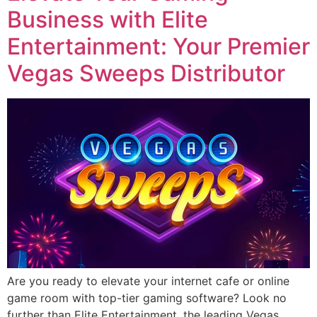
Business with Elite
Entertainment: Your Premier
Vegas Sweeps Distributor
Are you ready to elevate your internet cafe or online
game room with top-tier gaming software? Look no
further than Elite Entertainment, the leading Vegas