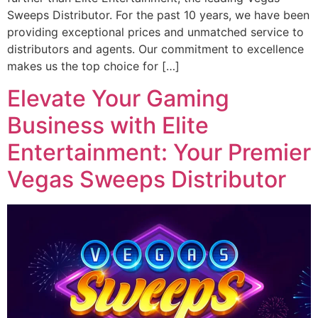
Sweeps Distributor. For the past 10 years, we have been
providing exceptional prices and unmatched service to
distributors and agents. Our commitment to excellence
makes us the top choice for […]
Elevate Your Gaming
Business with Elite
Entertainment: Your Premier
Vegas Sweeps Distributor