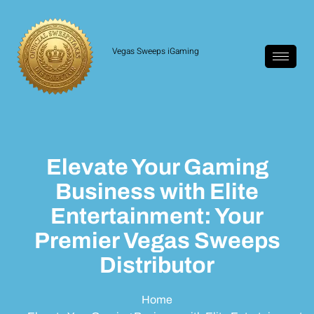
Vegas Sweeps iGaming
Elevate Your Gaming
Business with Elite
Entertainment: Your
Premier Vegas Sweeps
Distributor
Home