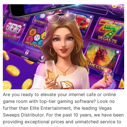
Are you ready to elevate your internet cafe or online
game room with top-tier gaming software? Look no
further than Elite Entertainment, the leading Vegas
Sweeps Distributor. For the past 10 years, we have been
providing exceptional prices and unmatched service to