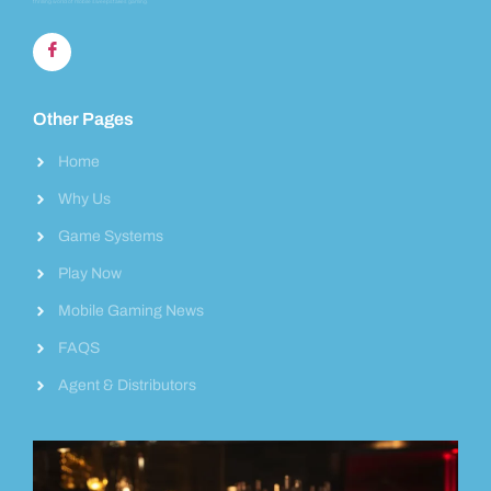
thrilling world of mobile sweepstakes gaming.
Other Pages
Home
Why Us
Game Systems
Play Now
Mobile Gaming News
FAQS
Agent & Distributors