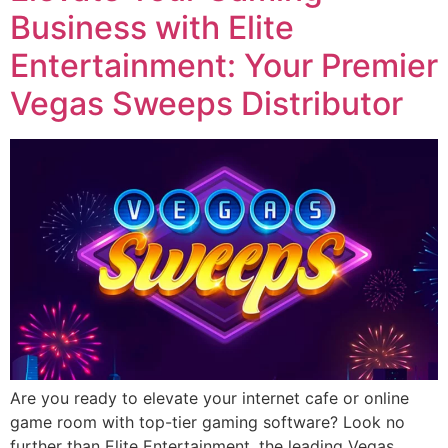
Business with Elite
Entertainment: Your Premier
Vegas Sweeps Distributor
Are you ready to elevate your internet cafe or online
game room with top-tier gaming software? Look no
further than Elite Entertainment, the leading Vegas