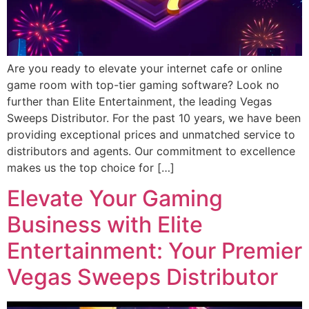
Are you ready to elevate your internet cafe or online
game room with top-tier gaming software? Look no
further than Elite Entertainment, the leading Vegas
Sweeps Distributor. For the past 10 years, we have been
providing exceptional prices and unmatched service to
distributors and agents. Our commitment to excellence
makes us the top choice for […]
Elevate Your Gaming
Business with Elite
Entertainment: Your Premier
Vegas Sweeps Distributor