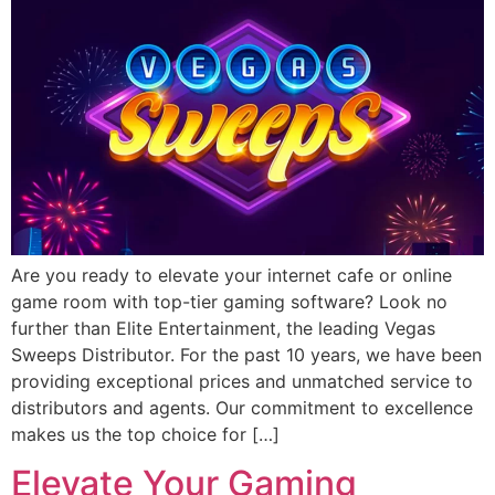
Are you ready to elevate your internet cafe or online
game room with top-tier gaming software? Look no
further than Elite Entertainment, the leading Vegas
Sweeps Distributor. For the past 10 years, we have been
providing exceptional prices and unmatched service to
distributors and agents. Our commitment to excellence
makes us the top choice for […]
Elevate Your Gaming