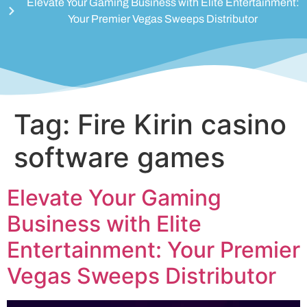
Elevate Your Gaming Business with Elite Entertainment:
Your Premier Vegas Sweeps Distributor
Tag:
Fire Kirin casino
software games
Elevate Your Gaming
Business with Elite
Entertainment: Your Premier
Vegas Sweeps Distributor