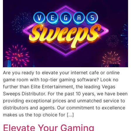
Are you ready to elevate your internet cafe or online
game room with top-tier gaming software? Look no
further than Elite Entertainment, the leading Vegas
Sweeps Distributor. For the past 10 years, we have been
providing exceptional prices and unmatched service to
distributors and agents. Our commitment to excellence
makes us the top choice for […]
Elevate Your Gaming