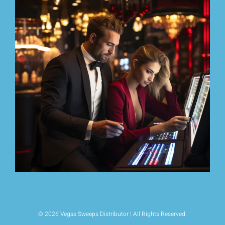
© 2026 Vegas Sweeps Distributor | All Rights Reserved.