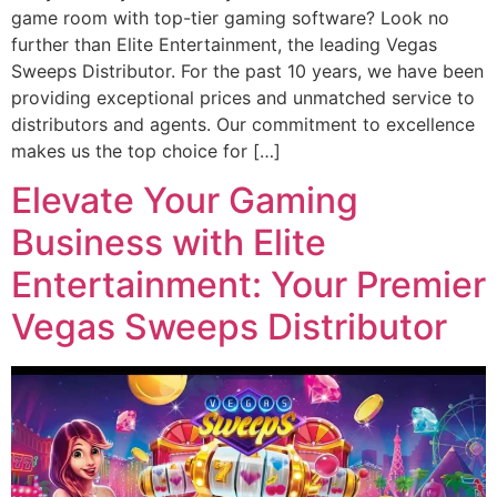
game room with top-tier gaming software? Look no
further than Elite Entertainment, the leading Vegas
Sweeps Distributor. For the past 10 years, we have been
providing exceptional prices and unmatched service to
distributors and agents. Our commitment to excellence
makes us the top choice for […]
Elevate Your Gaming
Business with Elite
Entertainment: Your Premier
Vegas Sweeps Distributor