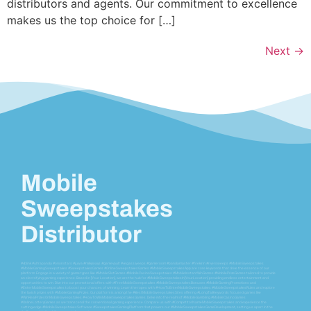
distributors and agents. Our commitment to excellence
makes us the top choice for […]
Next
→
Mobile
Sweepstakes
Distributor
#vblink #ultrapanda #orionstars #juwa #milkyways #gamevault #vegassweeps #gameroom #pandamaster #firekirin #riversweeps #MobileSweepstakes
#MobileGamingSweepstakes #SweepstakesGames #OnlineSweepstakesGames #MobileSweepstakesApp are core keywords that drive the essence of our
platform. Engage in a variety of game types like #MobileSlotGames #MobileCasinoSweepstakes #MobileInstantWinGames #MobilePrizeGames tailored to provide
an electrifying gaming experience. Based in [Your Location], we are the hub for #MobileSweepstakesIn[YourLocation] providing endless entertainment and
opportunities to win. Dive into our promotional offers with #FreeMobileSweepstakes #MobileSweepstakesBonuses #MobileGamingPromotions and
#EnterMobileSweepstakes to boost your chances of winning. Learn the ropes with #HowToEnterMobileSweepstakes #MobileSweepstakesRules and explore
the lavish prizes with #MobileGamingPrizes. Our platform is among the #BestMobileSweepstakesSites offering #LongTailKeywords focused games like
#WinRealPrizesOnMobileSweepstakes #HowToWinMobileSweepstakesGames. Delve into the realm of #MobileGambling #MobileCasinoGames
#OnlineLotteryGames as we transcend the conventional gaming experience. Compare us with #CompetitorNameMobileSweepstakes and experience the
cutting-edge #MobileSweepstakesSoftware #SweepstakesGamingPlatform that powers our #MobileSweepstakesGameDevelopment, setting us apart in the